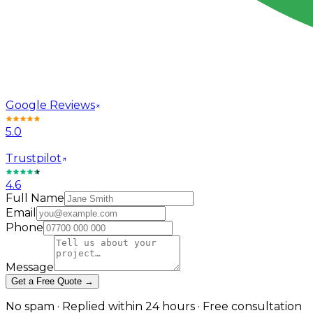
Google Reviews
5.0
Trustpilot
4.6
Full Name
Email
Phone
Message
Get a Free Quote →
No spam · Replied within 24 hours · Free consultation