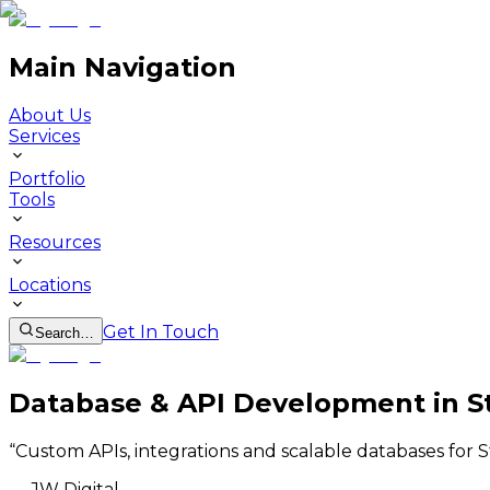
Main Navigation
About Us
Services
Portfolio
Tools
Resources
Locations
Get In Touch
Search…
Database & API Development in S
“
Custom APIs, integrations and scalable databases for 
—
JW Digital