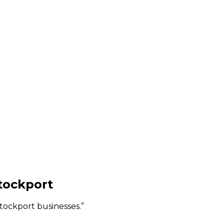
tockport
Stockport businesses.
”