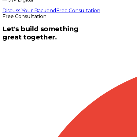
Discuss Your Backend
Free Consultation
Free Consultation
Let's build something
great together.