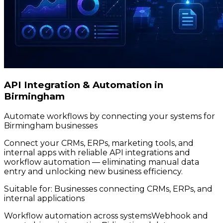
API Integration & Automation in
Birmingham
Automate workflows by connecting your systems for
Birmingham businesses
Connect your CRMs, ERPs, marketing tools, and
internal apps with reliable API integrations and
workflow automation — eliminating manual data
entry and unlocking new business efficiency.
Suitable for:
Businesses connecting CRMs, ERPs, and
internal applications
Workflow automation across systems
Webhook and