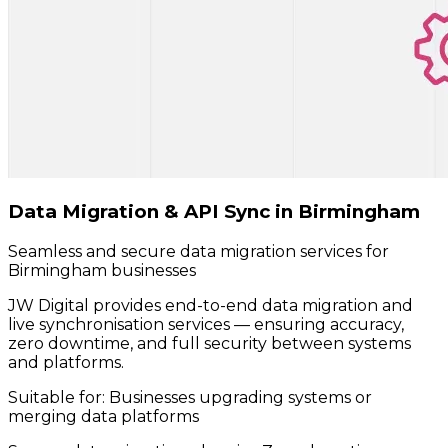
Data Migration & API Sync in Birmingham
Seamless and secure data migration services for
Birmingham businesses
JW Digital provides end-to-end data migration and
live synchronisation services — ensuring accuracy,
zero downtime, and full security between systems
and platforms.
Suitable for:
Businesses upgrading systems or
merging data platforms