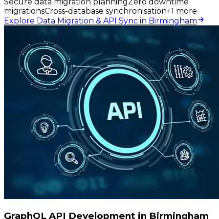
Secure data migration planning
Zero downtime
migrations
Cross-database synchronisation
+
1
more
Explore Data Migration & API Sync in Birmingham
GraphQL API Development in Birmingham