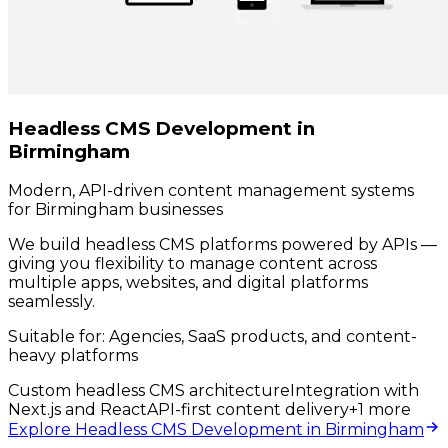
Headless CMS Development in
Birmingham
Modern, API-driven content management systems
for Birmingham businesses
We build headless CMS platforms powered by APIs —
giving you flexibility to manage content across
multiple apps, websites, and digital platforms
seamlessly.
Suitable for:
Agencies, SaaS products, and content-
heavy platforms
Custom headless CMS architecture
Integration with
Next.js and React
API-first content delivery
+
1
more
Explore Headless CMS Development in Birmingham