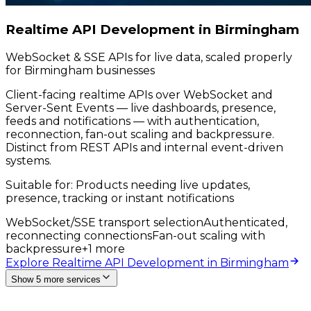
Realtime API Development in Birmingham
WebSocket & SSE APIs for live data, scaled properly
for Birmingham businesses
Client-facing realtime APIs over WebSocket and
Server-Sent Events — live dashboards, presence,
feeds and notifications — with authentication,
reconnection, fan-out scaling and backpressure.
Distinct from REST APIs and internal event-driven
systems.
Suitable for:
Products needing live updates,
presence, tracking or instant notifications
WebSocket/SSE transport selection
Authenticated,
reconnecting connections
Fan-out scaling with
backpressure
+
1
more
Explore Realtime API Development in Birmingham
Show 5 more services