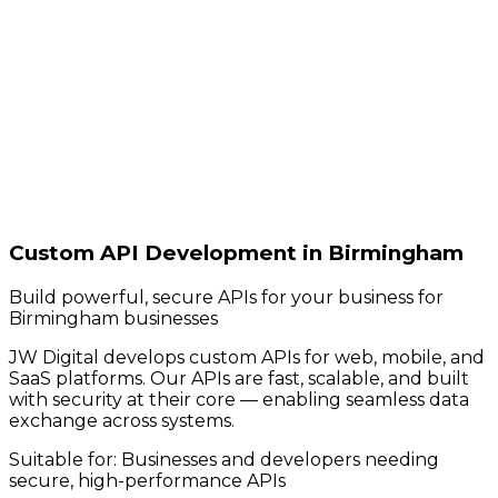
Custom API Development in Birmingham
Build powerful, secure APIs for your business for
Birmingham businesses
JW Digital develops custom APIs for web, mobile, and
SaaS platforms. Our APIs are fast, scalable, and built
with security at their core — enabling seamless data
exchange across systems.
Suitable for:
Businesses and developers needing
secure, high-performance APIs