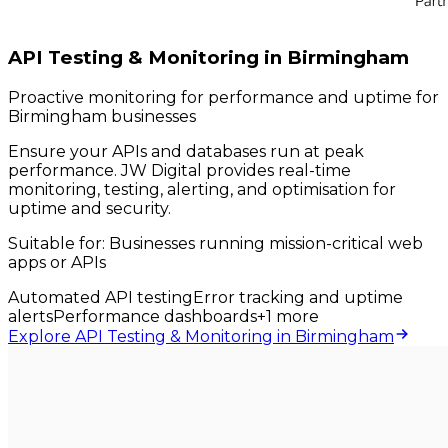
API Testing & Monitoring in Birmingham
Proactive monitoring for performance and uptime for
Birmingham businesses
Ensure your APIs and databases run at peak
performance. JW Digital provides real-time
monitoring, testing, alerting, and optimisation for
uptime and security.
Suitable for:
Businesses running mission-critical web
apps or APIs
Automated API testing
Error tracking and uptime
alerts
Performance dashboards
+
1
more
Explore API Testing & Monitoring in Birmingham