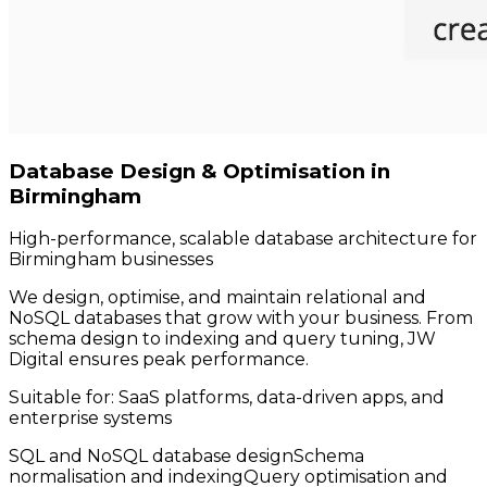
Database Design & Optimisation in
Birmingham
High-performance, scalable database architecture for
Birmingham businesses
We design, optimise, and maintain relational and
NoSQL databases that grow with your business. From
schema design to indexing and query tuning, JW
Digital ensures peak performance.
Suitable for:
SaaS platforms, data-driven apps, and
enterprise systems
SQL and NoSQL database design
Schema
normalisation and indexing
Query optimisation and