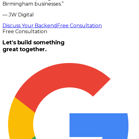
Birmingham businesses.
”
—
JW Digital
Discuss Your Backend
Free Consultation
Free Consultation
Let's build something
great together.