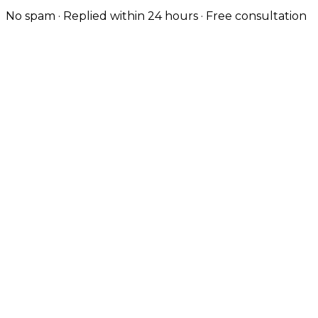
No spam · Replied within 24 hours · Free consultation
Custom-Built for Manufacturing & B2B
Birmingham still has one of the strongest
manufacturing and B2B economies in the UK — we
build sites and product configurators that handle