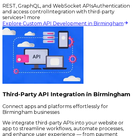
REST, GraphQL, and WebSocket APIs
Authentication
and access control
Integration with third-party
services
+
1
more
Explore Custom API Development in Birmingham
Third-Party API Integration in Birmingham
Connect apps and platforms effortlessly for
Birmingham businesses
We integrate third-party APIs into your website or
app to streamline workflows, automate processes,
and enhance user experience — from payment