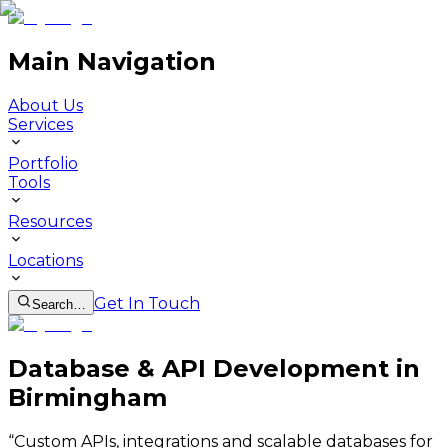
Main Navigation
About Us
Services
Portfolio
Tools
Resources
Locations
Get In Touch
Search…
Database & API Development in
Birmingham
“
Custom APIs, integrations and scalable databases for