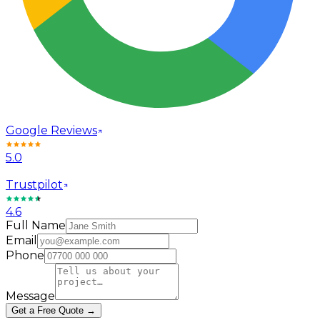
Google Reviews
5.0
Trustpilot
4.6
Full Name
Email
Phone
Message
Get a Free Quote →