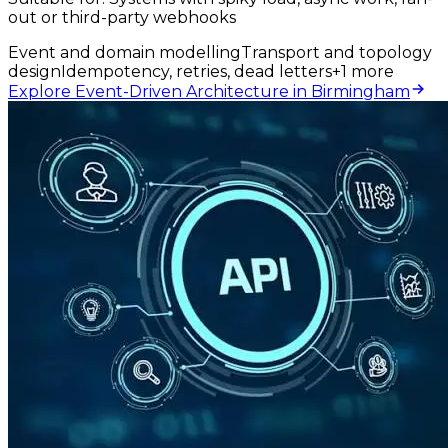
out or third-party webhooks
Event and domain modelling
Transport and topology
design
Idempotency, retries, dead letters
+
1
more
Explore Event-Driven Architecture in Birmingham