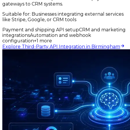
gateways to CRM systems.
Suitable for:
Businesses integrating external services
like Stripe, Google, or CRM tools
Payment and shipping API setup
CRM and marketing
integrations
Automation and webhook
configuration
+
1
more
Explore Third-Party API Integration in Birmingham