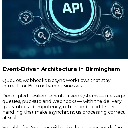
Event-Driven Architecture in Birmingham
Queues, webhooks & async workflows that stay
correct for Birmingham businesses
Decoupled, resilient event-driven systems — message
queues, pub/sub and webhooks — with the delivery
guarantees, idempotency, retries and dead-letter
handling that make asynchronous processing correct
at scale.
Suitable for:
Systems with spiky load, async work, fan-