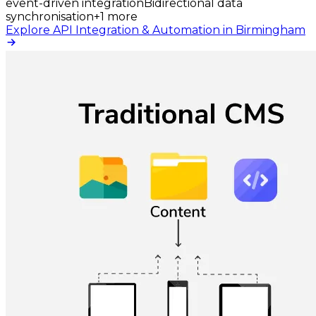
event-driven integration
Bidirectional data
synchronisation
+
1
more
Explore API Integration & Automation in Birmingham