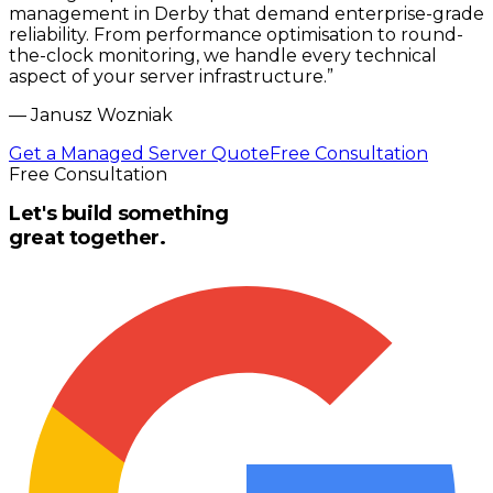
management in Derby that demand enterprise-grade
reliability. From performance optimisation to round-
the-clock monitoring, we handle every technical
aspect of your server infrastructure.
”
—
Janusz Wozniak
Get a Managed Server Quote
Free Consultation
Free Consultation
Let's build something
great together.