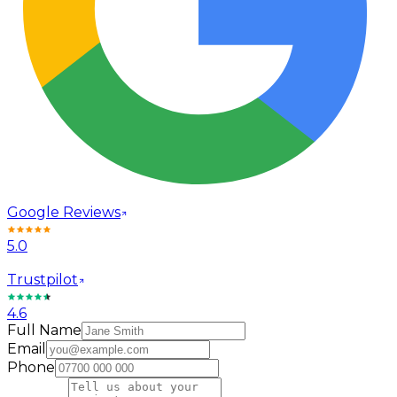
Google Reviews
5.0
Trustpilot
4.6
Full Name
Email
Phone