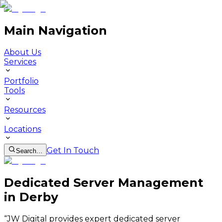
Main Navigation
About Us
Services
Portfolio
Tools
Resources
Locations
Get In Touch
Search…
Dedicated Server Management
in Derby
“
JW Digital provides expert dedicated server