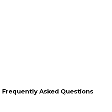
Full server administration & updates
Firewall configuration and monitoring
Performance tuning & load optimisation
Proactive support and 24/7 coverage
Frequently Asked Questions