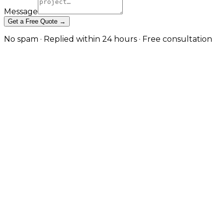
Message
Get a Free Quote →
No spam · Replied within 24 hours · Free consultation
Enterprise-Grade Dedicated
Server Management in Derby
Single-tenant performance, advanced security, and
24/7 administration for mission-critical workloads. in
Derby
Dedicated servers underpin high-traffic websites,
SaaS platforms, and enterprise systems where shared
and virtualised infrastructure no longer fits — but
they require sustained expertise to run safely. JW
Digital takes ownership of every operational layer of
your dedicated infrastructure: OS administration,
security hardening, performance tuning, 24/7
monitoring, patching, backup management, and
incident response. You retain full control of the