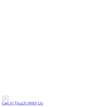
Get in Touch With Us