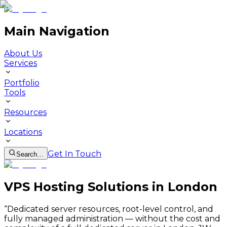
Main Navigation
About Us
Services
Portfolio
Tools
Resources
Locations
Get In Touch
Search…
VPS Hosting Solutions in London
“
Dedicated server resources, root-level control, and
fully managed administration — without the cost and