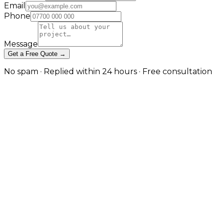
Email
Phone
Message
Get a Free Quote →
No spam · Replied within 24 hours · Free consultation
Managed VPS Hosting Built for
Developers, Agencies, and
Growing SaaS in London
Dedicated resources, root-level control, and fully
managed administration — without the cost and
complexity of a full dedicated server. in London
A virtual private server gives you guaranteed CPU,
memory, and storage that does not fluctuate with
someone else's traffic — paired with root access for
custom runtime configuration. JW Digital provisions,