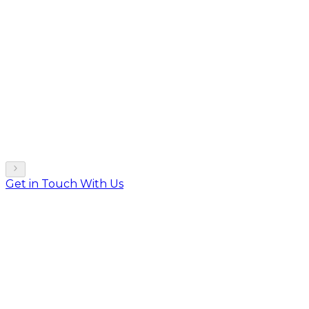
Get in Touch With Us