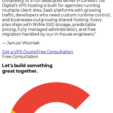
complexity of a full dedicated server in London. JW
Digital's VPS hosting is built for agencies running
multiple client sites, SaaS platforms with growing
traffic, developers who need custom runtime control,
and businesses outgrowing shared hosting. Every
plan ships with NVMe SSD storage, predictable
pricing, fully managed administration, and free
migration handled by our in-house engineers.
”
—
Janusz Wozniak
Get a VPS Quote
Free Consultation
Free Consultation
Let's build something
great together.