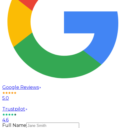
Google Reviews
5.0
Trustpilot
4.6
Full Name