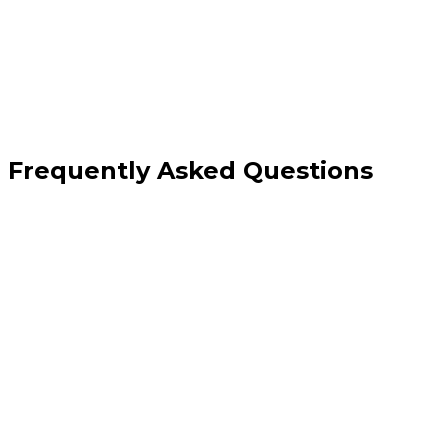
monitoring
Frequently Asked Questions
What is the difference between VPS hosting and shared hosting?