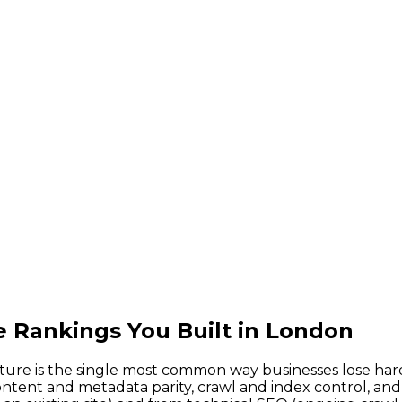
e Rankings You Built in London
ture is the single most common way businesses lose har
ontent and metadata parity, crawl and index control, an