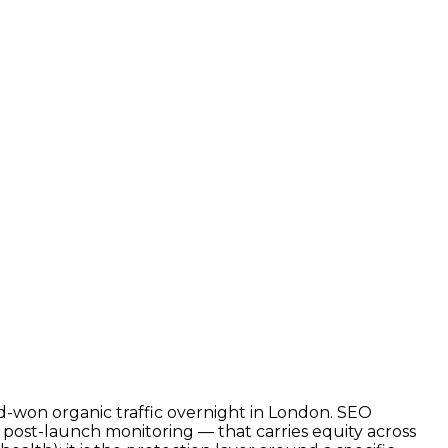
d-won organic traffic overnight in London. SEO
d post-launch monitoring — that carries equity across