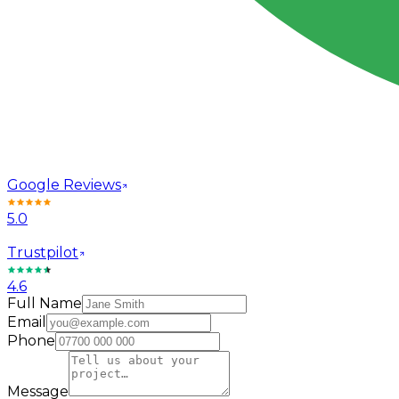
Google Reviews
5.0
Trustpilot
4.6
Full Name
Email
Phone
Message