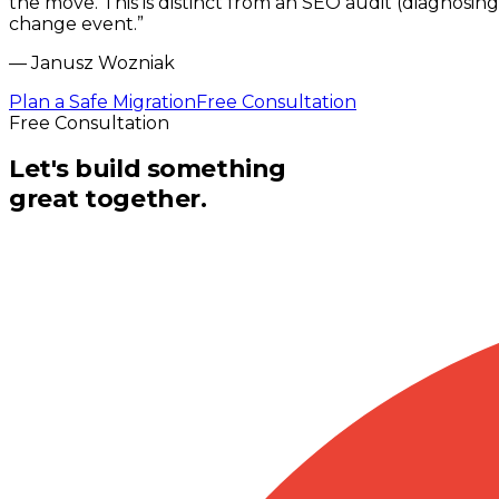
the move. This is distinct from an SEO audit (diagnosing
change event.
”
—
Janusz Wozniak
Plan a Safe Migration
Free Consultation
Free Consultation
Let's build something
great together.