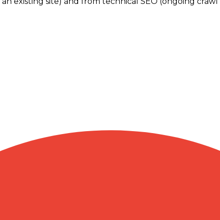
 an existing site) and from technical SEO (ongoing crawl h