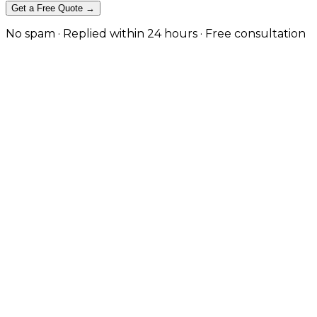
Get a Free Quote →
No spam · Replied within 24 hours · Free consultation
The Difference Between a Migratio
Rank-safe replatforms, redesigns and domain changes
Most migration traffic loss is avoidable and comes fro
robots blocks, and no baseline to recover against. We 
engines re-map equity instead of treating the new site a
Plan a Safe Migration
View Our Work
Equity Protected Through the Move
Full URL inventory, 1:1 redirect mapping, and content/
Baseline, Cutover & Recovery