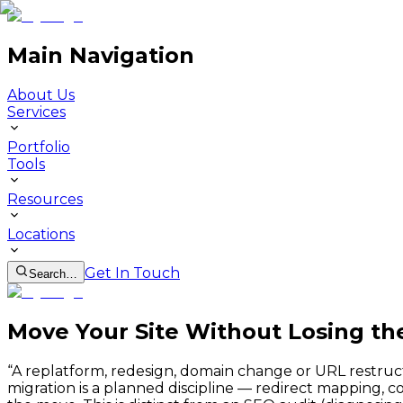
Main Navigation
About Us
Services
Portfolio
Tools
Resources
Locations
Get In Touch
Search…
Move Your Site Without Losing th
“
A replatform, redesign, domain change or URL restruc
migration is a planned discipline — redirect mapping, c