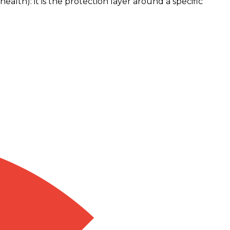
ealth): it is the protection layer around a specific