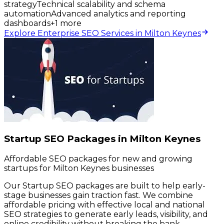
strategy
Technical scalability and schema
automation
Advanced analytics and reporting
dashboards
+
1
more
Explore Enterprise SEO Services in Milton Keynes
Startup SEO Packages in Milton Keynes
Affordable SEO packages for new and growing
startups for Milton Keynes businesses
Our Startup SEO packages are built to help early-
stage businesses gain traction fast. We combine
affordable pricing with effective local and national
SEO strategies to generate early leads, visibility, and
online credibility without breaking the bank.