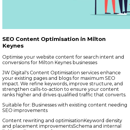
SEO Content Optimisation in Milton
Keynes
Optimise your website content for search intent and
conversions for Milton Keynes businesses
JW Digital's Content Optimisation services enhance
your existing pages and blogs for maximum SEO
impact. We refine keywords, improve structure, and
strengthen calls-to-action to ensure your content
ranks higher and drives qualified traffic that converts.
Suitable for:
Businesses with existing content needing
SEO improvements
Content rewriting and optimisation
Keyword density
and placement improvements
Schema and internal