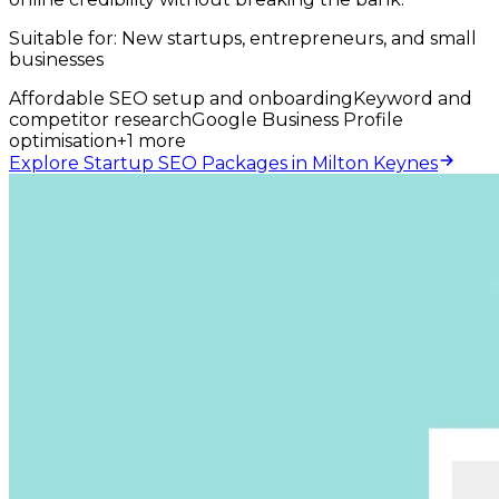
Suitable for:
New startups, entrepreneurs, and small
businesses
Affordable SEO setup and onboarding
Keyword and
competitor research
Google Business Profile
optimisation
+
1
more
Explore Startup SEO Packages in Milton Keynes