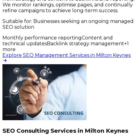
We monitor rankings, optimise pages, and continually
refine campaigns to achieve long-term success.
Suitable for:
Businesses seeking an ongoing managed
SEO solution
Monthly performance reporting
Content and
technical updates
Backlink strategy management
+
1
more
Explore SEO Management Services in Milton Keynes
SEO Consulting Services in Milton Keynes