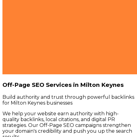
Off-Page SEO Services in Milton Keynes
Build authority and trust through powerful backlinks
for Milton Keynes businesses
We help your website earn authority with high-
quality backlinks, local citations, and digital PR
strategies. Our Off-Page SEO campaigns strengthen
your domain's credibility and push you up the search
results.