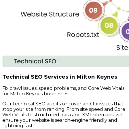
Technical SEO Services in Milton Keynes
Fix crawl issues, speed problems, and Core Web Vitals
for Milton Keynes businesses
Our technical SEO audits uncover and fix issues that
stop your site from ranking. From site speed and Core
Web Vitals to structured data and XML sitemaps, we
ensure your website is search-engine friendly and
lightning fast.