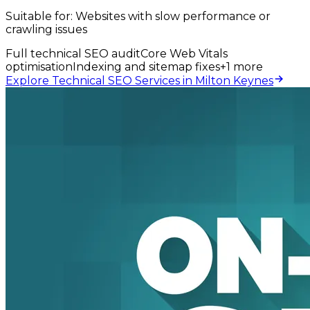
Suitable for:
Websites with slow performance or
crawling issues
Full technical SEO audit
Core Web Vitals
optimisation
Indexing and sitemap fixes
+
1
more
Explore Technical SEO Services in Milton Keynes