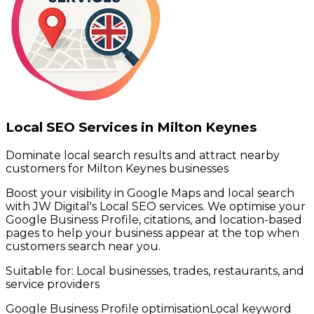
Local SEO Services in Milton Keynes
Dominate local search results and attract nearby
customers for Milton Keynes businesses
Boost your visibility in Google Maps and local search
with JW Digital's Local SEO services. We optimise your
Google Business Profile, citations, and location-based
pages to help your business appear at the top when
customers search near you.
Suitable for:
Local businesses, trades, restaurants, and
service providers
Google Business Profile optimisation
Local keyword