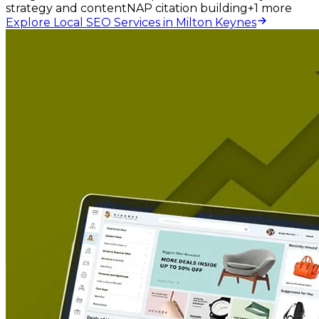
strategy and content
NAP citation building
+
1
more
Explore Local SEO Services in Milton Keynes