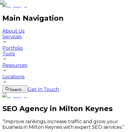
Main Navigation
About Us
Services
Portfolio
Tools
Resources
Locations
Get In Touch
Search…
SEO Agency in Milton Keynes
“
Improve rankings, increase traffic and grow your
business in Milton Keynes with expert SEO services.
”