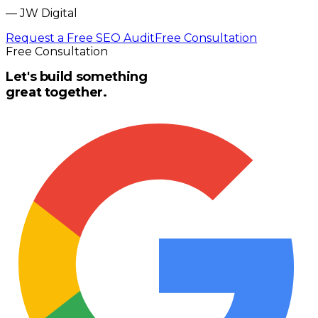
—
JW Digital
Request a Free SEO Audit
Free Consultation
Free Consultation
Let's build something
great together.