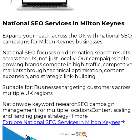
National SEO Services in Milton Keynes
Expand your reach across the UK with national SEO
campaigns for Milton Keynes businesses
National SEO focuses on dominating search results
across the UK, not just locally. Our campaigns help
growing brands compete in high-traffic, competitive
markets through technical optimisation, content
expansion, and strategic link-building.
Suitable for:
Businesses targeting customers across
multiple UK regions
Nationwide keyword research
SEO campaign
management for multiple locations
Content scaling
and landing page strategy
+
1
more
Explore National SEO Services in Milton Keynes