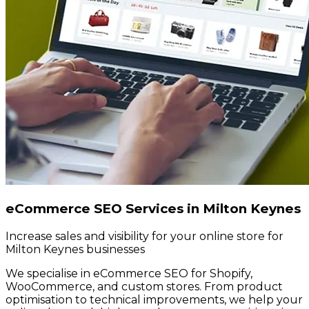
eCommerce SEO Services in Milton Keynes
Increase sales and visibility for your online store for
Milton Keynes businesses
We specialise in eCommerce SEO for Shopify,
WooCommerce, and custom stores. From product
optimisation to technical improvements, we help your