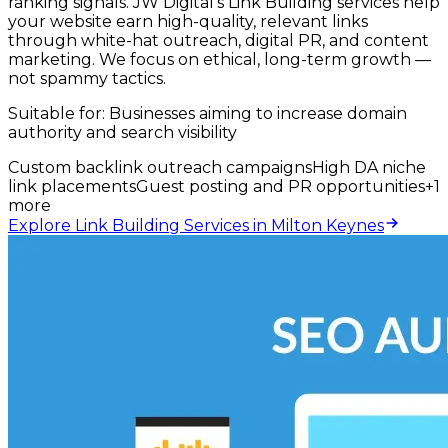
ranking signals. JW Digital's Link Building services help
your website earn high-quality, relevant links
through white-hat outreach, digital PR, and content
marketing. We focus on ethical, long-term growth —
not spammy tactics.
Suitable for:
Businesses aiming to increase domain
authority and search visibility
Custom backlink outreach campaigns
High DA niche
link placements
Guest posting and PR opportunities
+
1
more
Explore Link Building Services in Milton Keynes