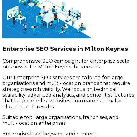
Enterprise SEO Services in Milton Keynes
Comprehensive SEO campaigns for enterprise-scale
businesses for Milton Keynes businesses
Our Enterprise SEO services are tailored for large
organisations and multi-location brands that require
strategic search visibility. We focus on technical
scalability, advanced analytics, and content structures
that help complex websites dominate national and
global search results.
Suitable for:
Large organisations, franchises, and
multi-location enterprises
Enterprise-level keyword and content