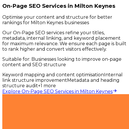
On-Page SEO Services in Milton Keynes
Optimise your content and structure for better
rankings for Milton Keynes businesses
Our On-Page SEO services refine your titles,
metadata, internal linking, and keyword placement
for maximum relevance. We ensure each page is built
to rank higher and convert visitors effectively.
Suitable for:
Businesses looking to improve on-page
content and SEO structure
Keyword mapping and content optimisation
Internal
link structure improvement
Metadata and heading
structure audit
+
1
more
Explore On-Page SEO Services in Milton Keynes