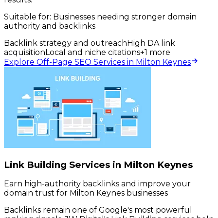
Suitable for:
Businesses needing stronger domain
authority and backlinks
Backlink strategy and outreach
High DA link
acquisition
Local and niche citations
+
1
more
Explore Off-Page SEO Services in Milton Keynes
Link Building Services in Milton Keynes
Earn high-authority backlinks and improve your
domain trust for Milton Keynes businesses
Backlinks remain one of Google's most powerful