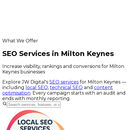
digital marketing for Milton Keynes businesses
Helpful resources
SEO services
website SEO cost calculator
Google Business Profile checker
What We Offer
SEO Services in Milton Keynes
Increase visibility, rankings and conversions for Milton
Keynes businesses
Explore JW Digital's
SEO services
for
Milton Keynes
—
including
local SEO
,
technical SEO
and
content
optimisation
. Every campaign starts with an audit and
ends with monthly reporting.