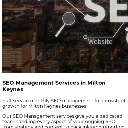
SEO Management Services in Milton
Keynes
Full-service monthly SEO management for consistent
growth for Milton Keynes businesses
Our SEO Management services give you a dedicated
team handling every aspect of your ongoing SEO —
from strategy and content to backlinks and reporting.