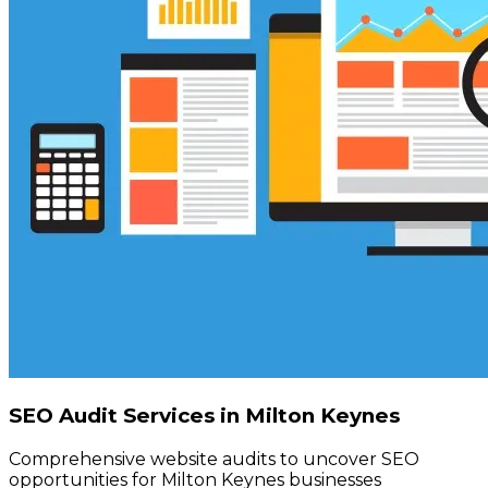
SEO Audit Services in Milton Keynes
Comprehensive website audits to uncover SEO
opportunities for Milton Keynes businesses