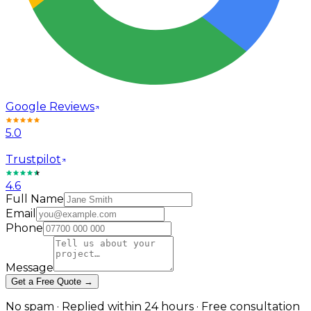
Google Reviews
5.0
Trustpilot
4.6
Full Name
Email
Phone
Message
Get a Free Quote →
No spam · Replied within 24 hours · Free consultation