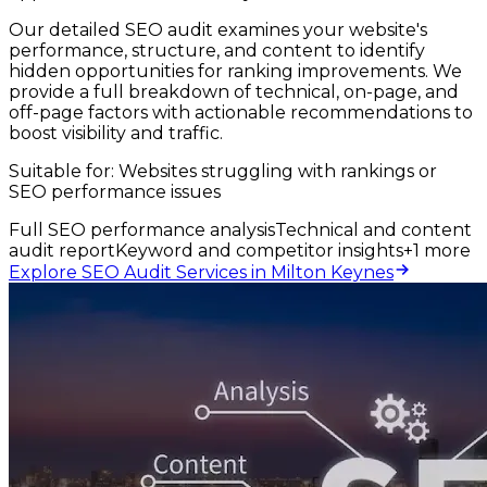
Our detailed SEO audit examines your website's
performance, structure, and content to identify
hidden opportunities for ranking improvements. We
provide a full breakdown of technical, on-page, and
off-page factors with actionable recommendations to
boost visibility and traffic.
Suitable for:
Websites struggling with rankings or
SEO performance issues
Full SEO performance analysis
Technical and content
audit report
Keyword and competitor insights
+
1
more
Explore SEO Audit Services in Milton Keynes