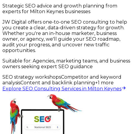
Strategic SEO advice and growth planning from
experts for Milton Keynes businesses
JW Digital offers one-to-one SEO consulting to help
you create a clear, data-driven strategy for growth.
Whether you're an in-house marketer, business
owner, or agency, we'll guide your SEO roadmap,
audit your progress, and uncover new traffic
opportunities.
Suitable for:
Agencies, marketing teams, and business
owners seeking expert SEO guidance
SEO strategy workshops
Competitor and keyword
analysis
Content and backlink planning
+
1
more
Explore SEO Consulting Services in Milton Keynes