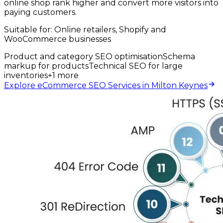
online shop rank higher and convert more visitors into
paying customers.
Suitable for:
Online retailers, Shopify and
WooCommerce businesses
Product and category SEO optimisation
Schema
markup for products
Technical SEO for large
inventories
+
1
more
Explore eCommerce SEO Services in Milton Keynes