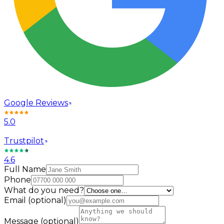
Google Reviews
5.0
Trustpilot
4.6
Full Name
Phone
What do you need?
Email
(optional)
Message
(optional)