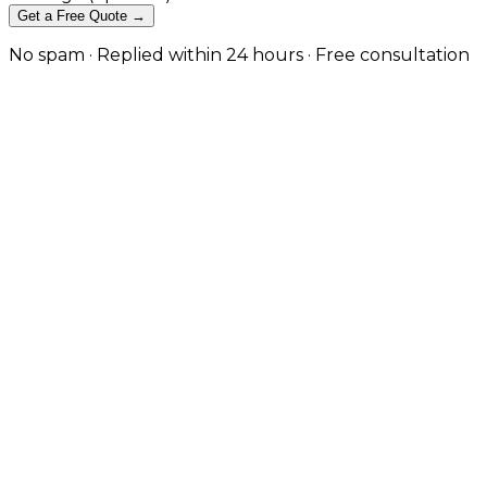
Get a Free Quote →
No spam · Replied within 24 hours · Free consultation
Project Portfolios and Case Studies