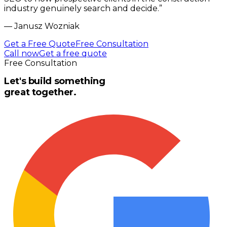
industry genuinely search and decide.
”
—
Janusz Wozniak
Get a Free Quote
Free Consultation
Call now
Get a free quote
Free Consultation
Let's build something
great together.