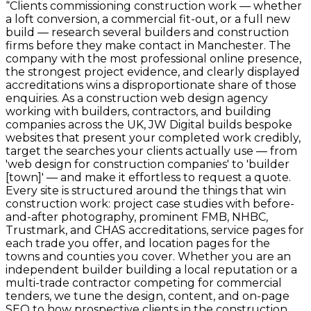
“
Clients commissioning construction work — whether
a loft conversion, a commercial fit-out, or a full new
build — research several builders and construction
firms before they make contact in Manchester. The
company with the most professional online presence,
the strongest project evidence, and clearly displayed
accreditations wins a disproportionate share of those
enquiries. As a construction web design agency
working with builders, contractors, and building
companies across the UK, JW Digital builds bespoke
websites that present your completed work credibly,
target the searches your clients actually use — from
'web design for construction companies' to 'builder
[town]' — and make it effortless to request a quote.
Every site is structured around the things that win
construction work: project case studies with before-
and-after photography, prominent FMB, NHBC,
Trustmark, and CHAS accreditations, service pages for
each trade you offer, and location pages for the
towns and counties you cover. Whether you are an
independent builder building a local reputation or a
multi-trade contractor competing for commercial
tenders, we tune the design, content, and on-page
SEO to how prospective clients in the construction