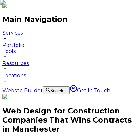
Main Navigation
Services
Portfolio
Tools
Resources
Locations
Website Builder
Get In Touch
Search…
Web Design for Construction
Companies That Wins Contracts
in Manchester