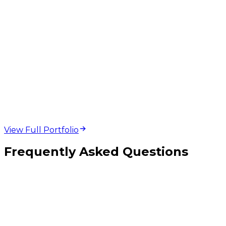
web design and
development projects
View Full Portfolio
Frequently Asked Questions