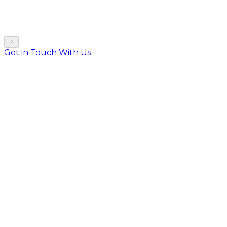
Get in Touch With Us