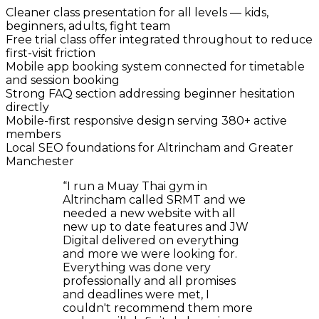
Cleaner class presentation for all levels — kids,
beginners, adults, fight team
Free trial class offer integrated throughout to reduce
first-visit friction
Mobile app booking system connected for timetable
and session booking
Strong FAQ section addressing beginner hesitation
directly
Mobile-first responsive design serving 380+ active
members
Local SEO foundations for Altrincham and Greater
Manchester
“
I run a Muay Thai gym in
Altrincham called SRMT and we
needed a new website with all
new up to date features and JW
Digital delivered on everything
and more we were looking for.
Everything was done very
professionally and all promises
and deadlines were met, I
couldn't recommend them more