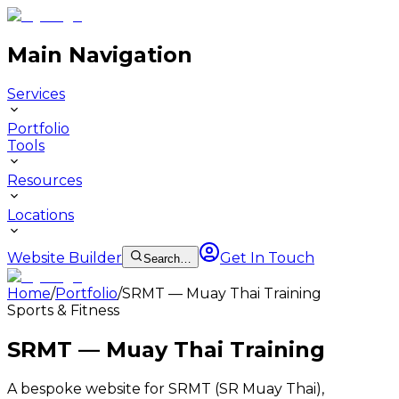
Main Navigation
Services
Portfolio
Tools
Resources
Locations
Website Builder
Get In Touch
Search…
Home
/
Portfolio
/
SRMT — Muay Thai Training
Sports & Fitness
SRMT — Muay Thai Training
A bespoke website for SRMT (SR Muay Thai),