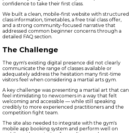
confidence to take their first class.
We built a clean, mobile-first website with structured
class information, timetables, a free trial class offer,
and a strong community-focused narrative that
addressed common beginner concerns through a
detailed FAQ section.
The Challenge
The gym's existing digital presence did not clearly
communicate the range of classes available or
adequately address the hesitation many first-time
visitors feel when considering a martial arts gym.
A key challenge was presenting a martial art that can
feel intimidating to newcomers in a way that felt
welcoming and accessible — while still speaking
credibly to more experienced practitioners and the
competition fight team.
The site also needed to integrate with the gym's
mobile app booking system and perform well on