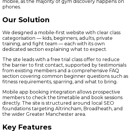
mobile, as the majority of gym discovery happens on
phones.
Our Solution
We designed a mobile-first website with clear class
categorisation — kids, beginners, adults, private
training, and fight team — each with its own
dedicated section explaining what to expect.
The site leads with a free trial class offer to reduce
the barrier to first contact, supported by testimonials
from existing members and a comprehensive FAQ
section covering common beginner questions such as
fitness requirements, sparring, and what to bring.
Mobile app booking integration allows prospective
members to check the timetable and book sessions
directly. The site is structured around local SEO
foundations targeting Altrincham, Broadheath, and
the wider Greater Manchester area.
Key Features