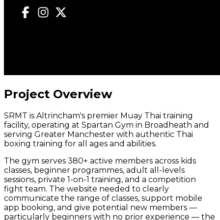
Project Overview
SRMT is Altrincham's premier Muay Thai training
facility, operating at Spartan Gym in Broadheath and
serving Greater Manchester with authentic Thai
boxing training for all ages and abilities.
The gym serves 380+ active members across kids
classes, beginner programmes, adult all-levels
sessions, private 1-on-1 training, and a competition
fight team. The website needed to clearly
communicate the range of classes, support mobile
app booking, and give potential new members —
particularly beginners with no prior experience — the