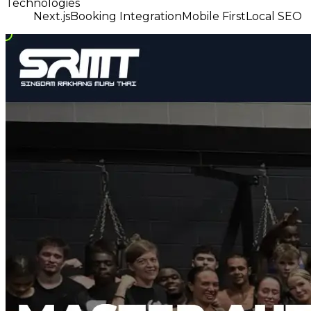
Technologies
Next.js
Booking Integration
Mobile First
Local SEO