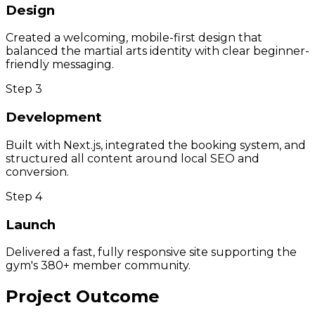
Design
Created a welcoming, mobile-first design that
balanced the martial arts identity with clear beginner-
friendly messaging.
Step
3
Development
Built with Next.js, integrated the booking system, and
structured all content around local SEO and
conversion.
Step
4
Launch
Delivered a fast, fully responsive site supporting the
gym's 380+ member community.
Project Outcome