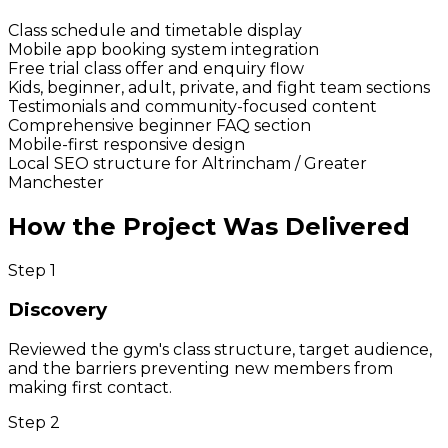
Class schedule and timetable display
Mobile app booking system integration
Free trial class offer and enquiry flow
Kids, beginner, adult, private, and fight team sections
Testimonials and community-focused content
Comprehensive beginner FAQ section
Mobile-first responsive design
Local SEO structure for Altrincham / Greater
Manchester
How the Project Was Delivered
Step
1
Discovery
Reviewed the gym's class structure, target audience,
and the barriers preventing new members from
making first contact.
Step
2