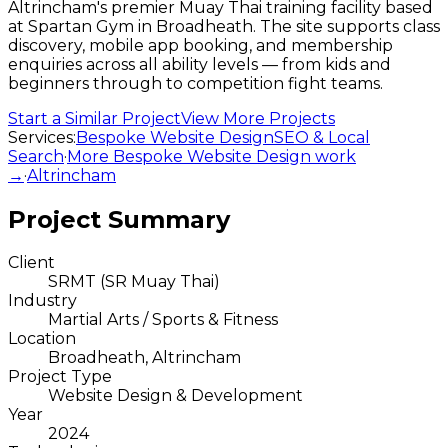
Altrincham's premier Muay Thai training facility based
at Spartan Gym in Broadheath. The site supports class
discovery, mobile app booking, and membership
enquiries across all ability levels — from kids and
beginners through to competition fight teams.
Start a Similar Project
View More Projects
Services:
Bespoke Website Design
SEO & Local
Search
·
More
Bespoke Website Design
work
→
·
Altrincham
Project Summary
Client
SRMT (SR Muay Thai)
Industry
Martial Arts / Sports & Fitness
Location
Broadheath, Altrincham
Project Type
Website Design & Development
Year
2024