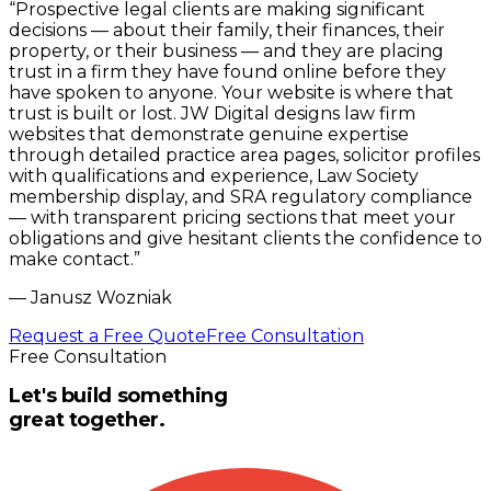
“
Prospective legal clients are making significant
decisions — about their family, their finances, their
property, or their business — and they are placing
trust in a firm they have found online before they
have spoken to anyone. Your website is where that
trust is built or lost. JW Digital designs law firm
websites that demonstrate genuine expertise
through detailed practice area pages, solicitor profiles
with qualifications and experience, Law Society
membership display, and SRA regulatory compliance
— with transparent pricing sections that meet your
obligations and give hesitant clients the confidence to
make contact.
”
—
Janusz Wozniak
Request a Free Quote
Free Consultation
Free Consultation
Let's build something
great together.