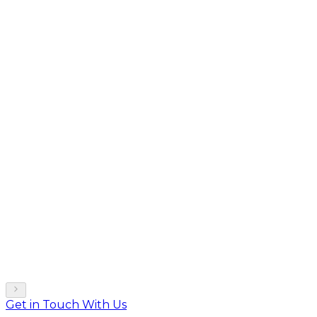
Get in Touch With Us