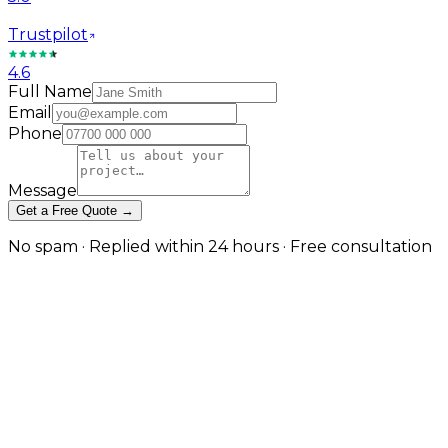
Trustpilot
4.6
Full Name
Email
Phone
Message
Get a Free Quote →
No spam · Replied within 24 hours · Free consultation