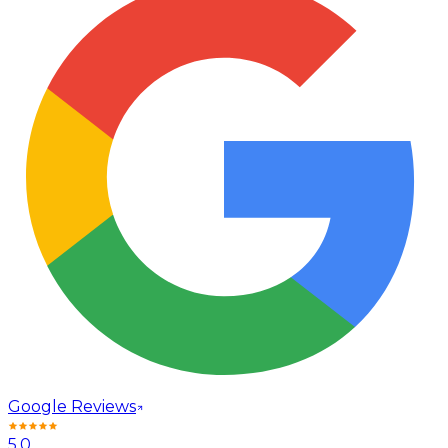
Google Reviews
5.0