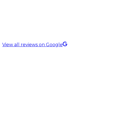
5.0 Rating on
View all reviews on Google