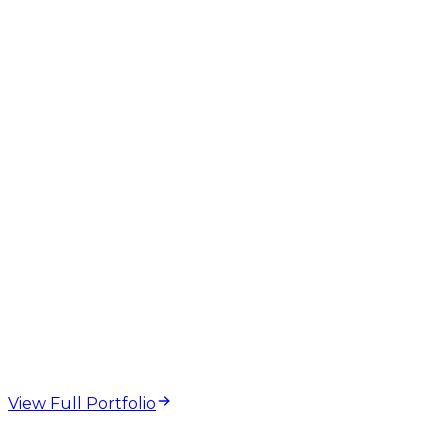
web design and
development projects
View Full Portfolio