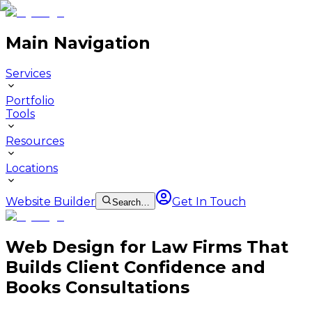
Main Navigation
Services
Portfolio
Tools
Resources
Locations
Website Builder
Get In Touch
Search…
Web Design for Law Firms That
Builds Client Confidence and
Books Consultations