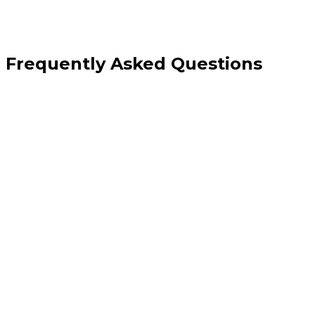
Frequently Asked Questions
Should I have separate pages for each practice area?