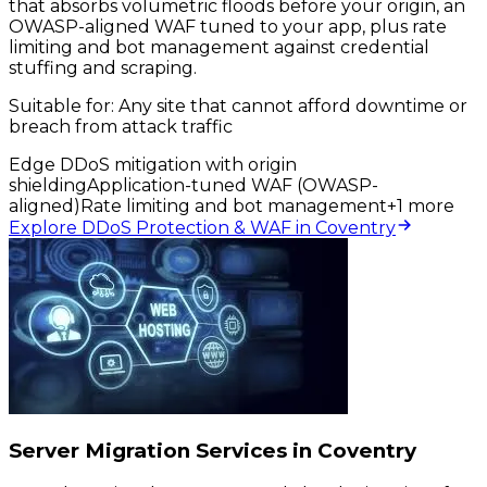
that absorbs volumetric floods before your origin, an
OWASP-aligned WAF tuned to your app, plus rate
limiting and bot management against credential
stuffing and scraping.
Suitable for:
Any site that cannot afford downtime or
breach from attack traffic
Edge DDoS mitigation with origin
shielding
Application-tuned WAF (OWASP-
aligned)
Rate limiting and bot management
+
1
more
Explore DDoS Protection & WAF in Coventry
Server Migration Services in Coventry