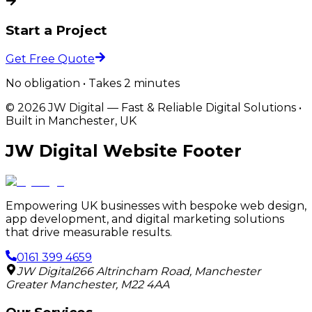
Start a Project
Get Free Quote
No obligation • Takes 2 minutes
©
2026
JW Digital
—
Fast & Reliable Digital Solutions
•
Built in Manchester, UK
JW Digital Website Footer
Empowering UK businesses with bespoke web design,
app development, and digital marketing solutions
that drive measurable results.
0161 399 4659
JW Digital
266 Altrincham Road
,
Manchester
Greater Manchester
,
M22 4AA