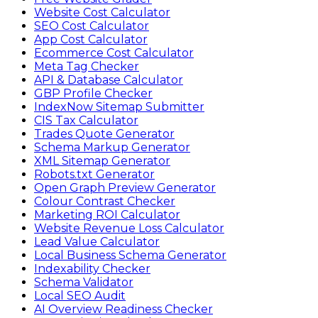
Website Cost Calculator
SEO Cost Calculator
App Cost Calculator
Ecommerce Cost Calculator
Meta Tag Checker
API & Database Calculator
GBP Profile Checker
IndexNow Sitemap Submitter
CIS Tax Calculator
Trades Quote Generator
Schema Markup Generator
XML Sitemap Generator
Robots.txt Generator
Open Graph Preview Generator
Colour Contrast Checker
Marketing ROI Calculator
Website Revenue Loss Calculator
Lead Value Calculator
Local Business Schema Generator
Indexability Checker
Schema Validator
Local SEO Audit
AI Overview Readiness Checker