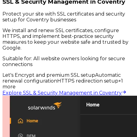
SSL & Security Management in Coventry
Protect your site with SSL certificates and security
setup for Coventry businesses
We install and renew SSL certificates, configure
HTTPS, and implement best-practice security
measures to keep your website safe and trusted by
Google.
Suitable for:
All website owners looking for secure
connections
Let's Encrypt and premium SSL setup
Automatic
renewal configuration
HTTPS redirection setup
+
1
more
Explore SSL & Security Management in Coventry