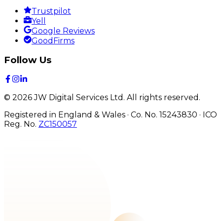
Trustpilot
Yell
Google Reviews
GoodFirms
Follow Us
©
2026
JW Digital Services Ltd.
All rights reserved.
Registered in England & Wales · Co. No. 15243830
·
ICO
Reg. No.
ZC150057