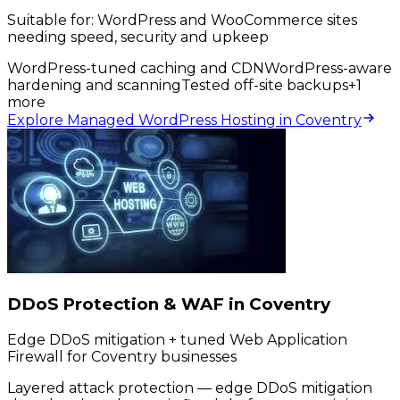
Suitable for:
WordPress and WooCommerce sites
needing speed, security and upkeep
WordPress-tuned caching and CDN
WordPress-aware
hardening and scanning
Tested off-site backups
+
1
more
Explore Managed WordPress Hosting in Coventry
DDoS Protection & WAF in Coventry
Edge DDoS mitigation + tuned Web Application
Firewall for Coventry businesses
Layered attack protection — edge DDoS mitigation