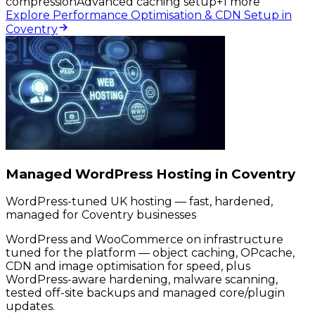
compression
Advanced caching setup
+
1
more
Explore Performance Optimisation & CDN Setup in
Coventry
Managed WordPress Hosting in Coventry
WordPress-tuned UK hosting — fast, hardened,
managed for Coventry businesses
WordPress and WooCommerce on infrastructure
tuned for the platform — object caching, OPcache,
CDN and image optimisation for speed, plus
WordPress-aware hardening, malware scanning,
tested off-site backups and managed core/plugin
updates.