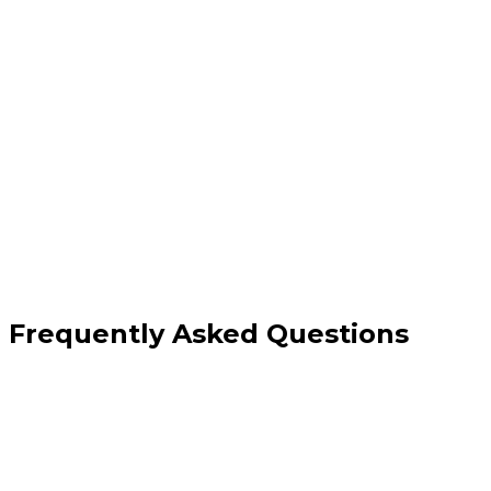
Frequently Asked Questions