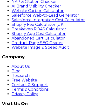
NAP & Citation Checker
AI Brand Visibility Checker
Website Carbon Calculator
Salesforce Web-to-Lead Generator
Salesforce Integration Cost Calculator
Shopify Fee Calculator (UK)
Breakeven ROAS Calculator
Shopify App Cost Calculator
Abandoned Cart Calculator
Product Page SEO Grader
Website Image & Speed Audit
Company
About Us
Blog
Research
Free Website
Contact & Support
Terms & Conditions
Privacy Policy
Visit Us On