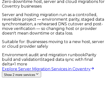
Zero-downtime host, server and cloud migrations for
Coventry businesses
Server and hosting migration run as a controlled,
reversible project — environment parity, staged data
synchronisation, a rehearsed DNS cutover and post-
move verification — so changing host or provider
doesn't mean downtime or data loss.
Suitable for:
Businesses moving to a new host, server
or cloud provider safely
Environment audit and migration runbook
Parity
build and validation
Staged data sync with final
delta
+
1
more
Explore Server Migration Services in Coventry
Show 2 more services