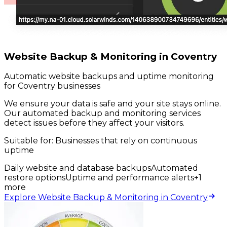
Website Backup & Monitoring in Coventry
Automatic website backups and uptime monitoring
for Coventry businesses
We ensure your data is safe and your site stays online.
Our automated backup and monitoring services
detect issues before they affect your visitors.
Suitable for:
Businesses that rely on continuous
uptime
Daily website and database backups
Automated
restore options
Uptime and performance alerts
+
1
more
Explore Website Backup & Monitoring in Coventry