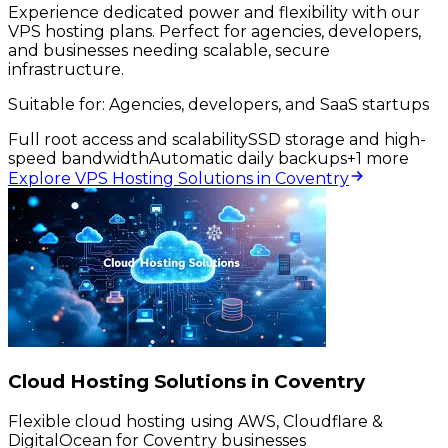
Experience dedicated power and flexibility with our
VPS hosting plans. Perfect for agencies, developers,
and businesses needing scalable, secure
infrastructure.
Suitable for:
Agencies, developers, and SaaS startups
Full root access and scalability
SSD storage and high-
speed bandwidth
Automatic daily backups
+
1
more
Explore VPS Hosting Solutions in Coventry
Cloud Hosting Solutions in Coventry
Flexible cloud hosting using AWS, Cloudflare &
DigitalOcean for Coventry businesses