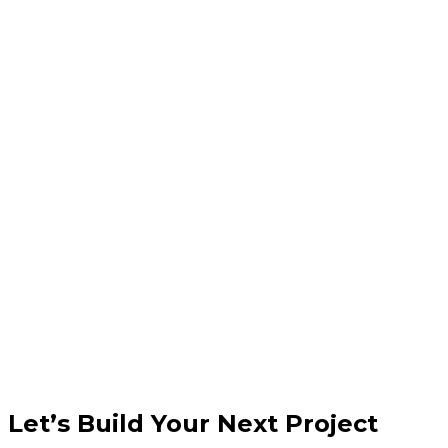
Do you handle security updates?
Let’s Build Your Next Project