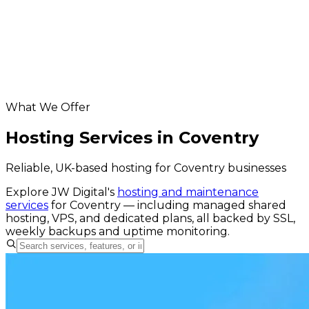
app development for Coventry businesses
Database & API Development in Coventry
digital marketing for Coventry businesses
Helpful resources
Hosting & Maintenance services
website grader
What We Offer
Hosting Services in Coventry
Reliable, UK-based hosting for Coventry businesses
Explore JW Digital's
hosting and maintenance
services
for
Coventry
— including managed shared
hosting, VPS, and dedicated plans, all backed by SSL,
weekly backups and uptime monitoring.