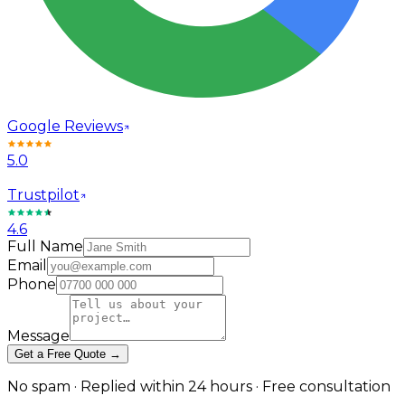
Google Reviews
5.0
Trustpilot
4.6
Full Name
Email
Phone
Message
Get a Free Quote →
No spam · Replied within 24 hours · Free consultation