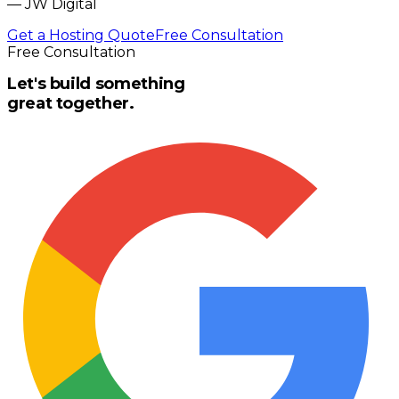
—
JW Digital
Get a Hosting Quote
Free Consultation
Free Consultation
Let's build something
great together.