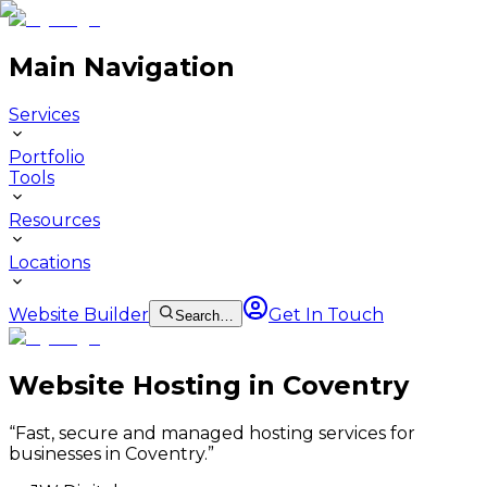
Main Navigation
Services
Portfolio
Tools
Resources
Locations
Website Builder
Get In Touch
Search…
Website Hosting in Coventry
“
Fast, secure and managed hosting services for
businesses in Coventry.
”