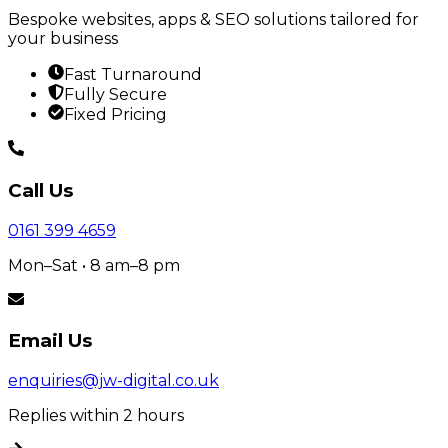
Bespoke websites, apps & SEO solutions tailored for
your business
Fast Turnaround
Fully Secure
Fixed Pricing
Call Us
0161 399 4659
Mon–Sat • 8 am–8 pm
Email Us
enquiries@jw-digital.co.uk
Replies within 2 hours