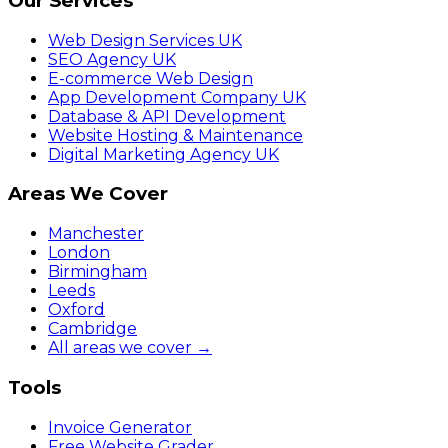
Our Services
Web Design Services UK
SEO Agency UK
E-commerce Web Design
App Development Company UK
Database & API Development
Website Hosting & Maintenance
Digital Marketing Agency UK
Areas We Cover
Manchester
London
Birmingham
Leeds
Oxford
Cambridge
All areas we cover →
Tools
Invoice Generator
Free Website Grader