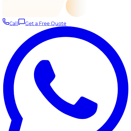
Call
Get a Free Quote