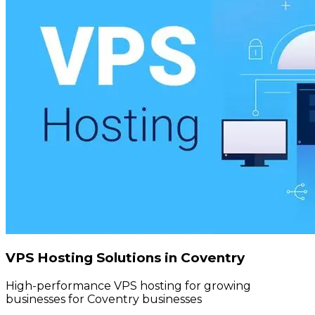
VPS Hosting Solutions in Coventry
High-performance VPS hosting for growing
businesses for Coventry businesses