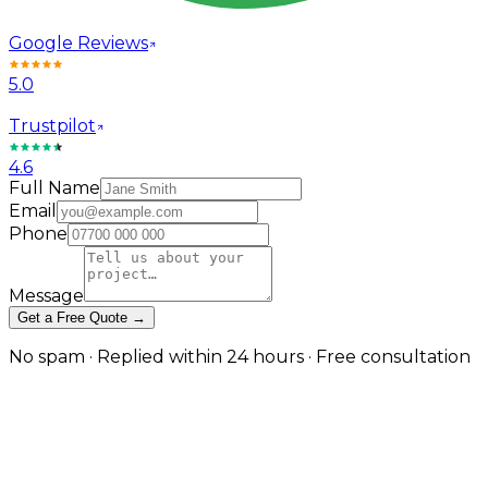
Google Reviews
5.0
Trustpilot
4.6
Full Name
Email
Phone
Message
Get a Free Quote →
No spam · Replied within 24 hours · Free consultation