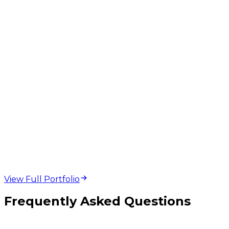
web design and
development projects
View Full Portfolio
Frequently Asked Questions