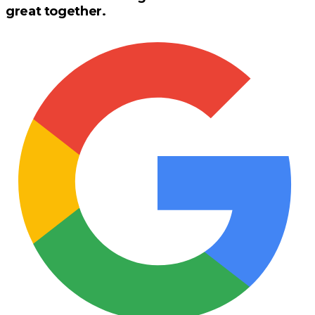
great together.