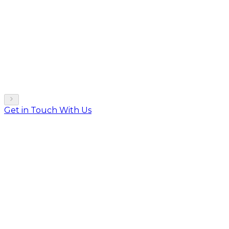
Get in Touch With Us