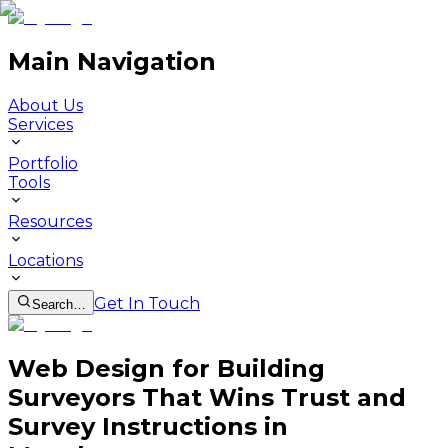
Main Navigation
About Us
Services
Portfolio
Tools
Resources
Locations
Get In Touch
Search…
Web Design for Building
Surveyors That Wins Trust and
Survey Instructions in