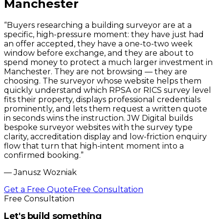
Manchester
“
Buyers researching a building surveyor are at a
specific, high-pressure moment: they have just had
an offer accepted, they have a one-to-two week
window before exchange, and they are about to
spend money to protect a much larger investment in
Manchester. They are not browsing — they are
choosing. The surveyor whose website helps them
quickly understand which RPSA or RICS survey level
fits their property, displays professional credentials
prominently, and lets them request a written quote
in seconds wins the instruction. JW Digital builds
bespoke surveyor websites with the survey type
clarity, accreditation display and low-friction enquiry
flow that turn that high-intent moment into a
confirmed booking.
”
—
Janusz Wozniak
Get a Free Quote
Free Consultation
Free Consultation
Let's build something