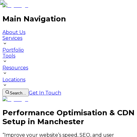
Main Navigation
About Us
Services
Portfolio
Tools
Resources
Locations
Get In Touch
Search…
Performance Optimisation & CDN
Setup in Manchester
“
Improve your website’s speed, SEO, and user