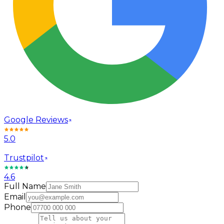
Google Reviews
5.0
Trustpilot
4.6
Full Name
Email
Phone