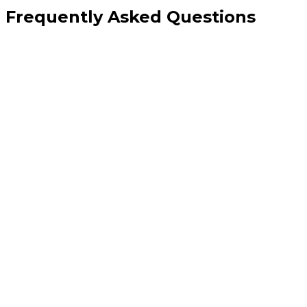
Frequently Asked Questions
Why does my website still load slowly even after a 'speed optimisation'
from another provider?