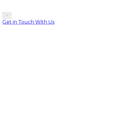
Get in Touch With Us