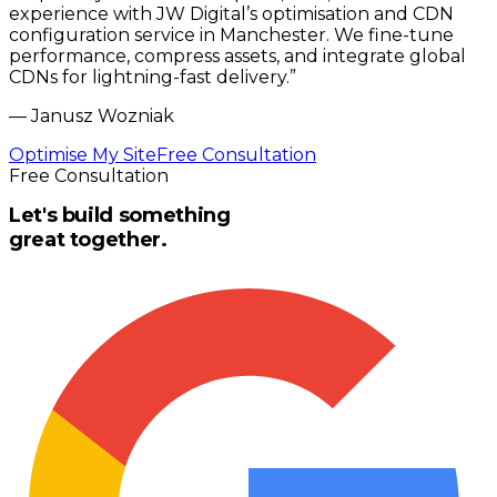
experience with JW Digital’s optimisation and CDN
configuration service in Manchester. We fine-tune
performance, compress assets, and integrate global
CDNs for lightning-fast delivery.
”
—
Janusz Wozniak
Optimise My Site
Free Consultation
Free Consultation
Let's build something
great together.