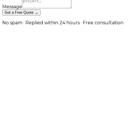
Message
Get a Free Quote →
No spam · Replied within 24 hours · Free consultation
Website Performance
Optimisation & CDN Setup in
Manchester
Diagnose what's actually slow, fix it at the right layer,
and deliver content from the edge — for measurable
Core Web Vitals improvements and faster real-user
experience. in Manchester
Site speed is shaped by the build, the hosting stack,
and the delivery layer working together — fixing one
without the others rarely produces the result you
want. JW Digital diagnoses your real performance
bottlenecks using Lighthouse, WebPageTest, and
field data from Search Console, then applies fixes at
the correct layer: caching and runtime tuning at the