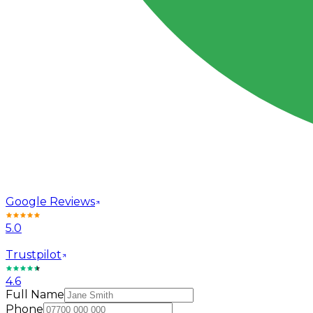
Google Reviews
5.0
Trustpilot
4.6
Full Name
Phone