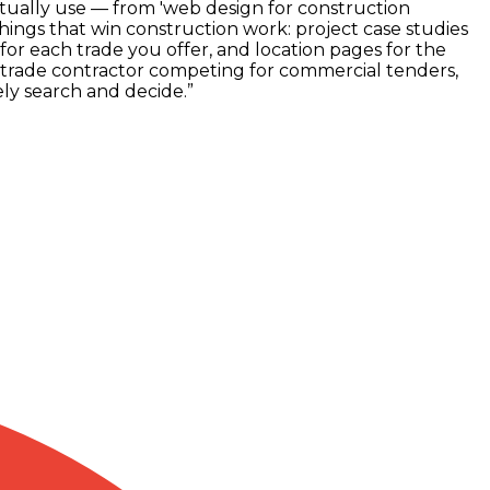
ctually use — from 'web design for construction
things that win construction work: project case studies
r each trade you offer, and location pages for the
-trade contractor competing for commercial tenders,
ly search and decide.
”