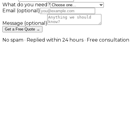
What do you need?
Email
(optional)
Message
(optional)
Get a Free Quote →
No spam · Replied within 24 hours · Free consultation
Project Portfolios and Case Studies
Project Portfolios and Case Studies
Project Portfolios and Case Studies
Let completed work make the case