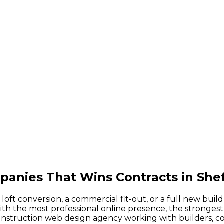
anies That Wins Contracts in Shef
ft conversion, a commercial fit-out, or a full new buil
h the most professional online presence, the strongest 
 construction web design agency working with builders, 