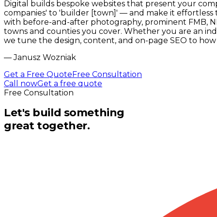
Digital builds bespoke websites that present your comp
companies' to 'builder [town]' — and make it effortless
with before-and-after photography, prominent FMB, NHB
towns and counties you cover. Whether you are an inde
we tune the design, content, and on-page SEO to how p
—
Janusz Wozniak
Get a Free Quote
Free Consultation
Call now
Get a free quote
Free Consultation
Let's build something
great together.