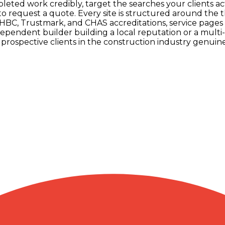
leted work credibly, target the searches your clients a
 to request a quote. Every site is structured around the 
C, Trustmark, and CHAS accreditations, service pages fo
pendent builder building a local reputation or a multi
rospective clients in the construction industry genuine