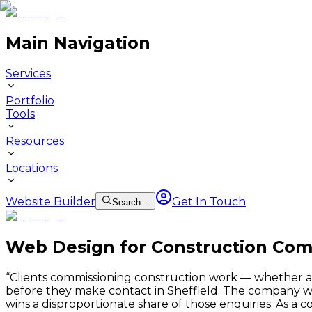
Main Navigation
Services
Portfolio
Tools
Resources
Locations
Website Builder
Get In Touch
Search…
Web Design for Construction Comp
“
Clients commissioning construction work — whether a lo
before they make contact in Sheffield. The company wit
wins a disproportionate share of those enquiries. As a