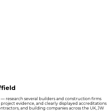
field
d — research several builders and construction firms
project evidence, and clearly displayed accreditations
contractors, and building companies across the UK, JW