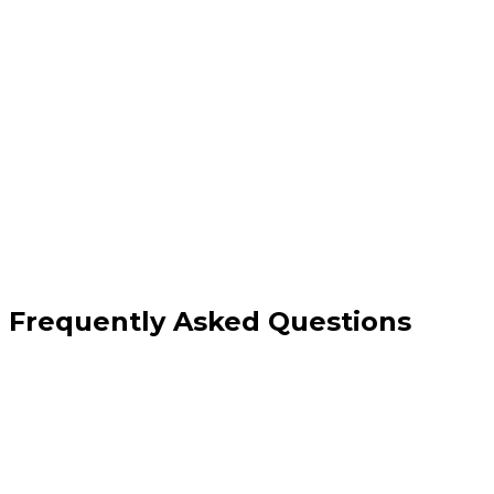
Automated testing and live monitoring
Reduced downtime and faster issue
resolution
Comprehensive security validation
Detailed reporting and insights
Frequently Asked Questions