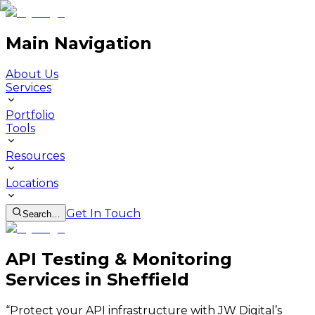
Main Navigation
About Us
Services
Portfolio
Tools
Resources
Locations
Get In Touch
Search…
API Testing & Monitoring
Services in Sheffield
“
Protect your API infrastructure with JW Digital’s