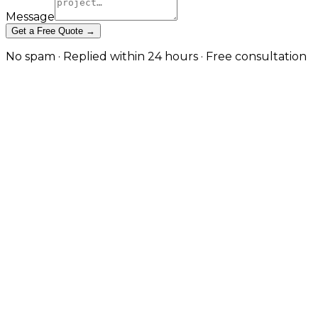
Message
Get a Free Quote →
No spam · Replied within 24 hours · Free consultation
API Testing & Monitoring That
Catches Issues Before Customers
Do in Sheffield
Continuous testing, real-user monitoring, and active
engineer triage so your APIs stay reliable, fast, and
observable in production. in Sheffield
When an API quietly fails, the rest of your stack often
keeps running just well enough to mask the problem
until a customer complains. JW Digital's API testing
and monitoring service is built to close that gap. We
design contract and end-to-end test suites that run
on every deployment, instrument your endpoints for
real-user performance and error tracking, and
configure alerting that routes to engineers with