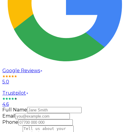
Google Reviews
5.0
Trustpilot
4.6
Full Name
Email
Phone