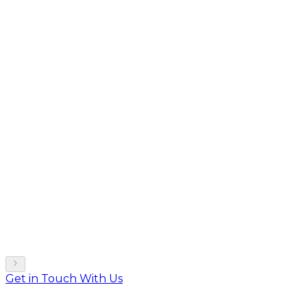
Get in Touch With Us