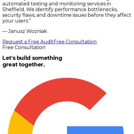
automated testing and monitoring services in
Sheffield. We identify performance bottlenecks,
security flaws, and downtime issues before they affect
your users.
”
—
Janusz Wozniak
Request a Free Audit
Free Consultation
Free Consultation
Let's build something
great together.