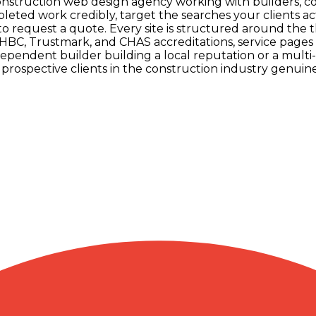
 construction web design agency working with builders, 
leted work credibly, target the searches your clients a
 to request a quote. Every site is structured around the 
C, Trustmark, and CHAS accreditations, service pages fo
pendent builder building a local reputation or a multi
rospective clients in the construction industry genuine