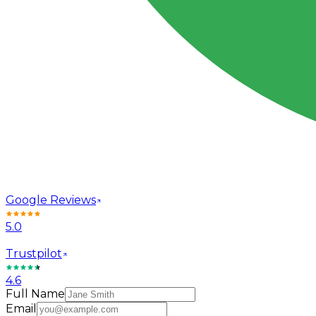
Google Reviews
5.0
Trustpilot
4.6
Full Name
Email