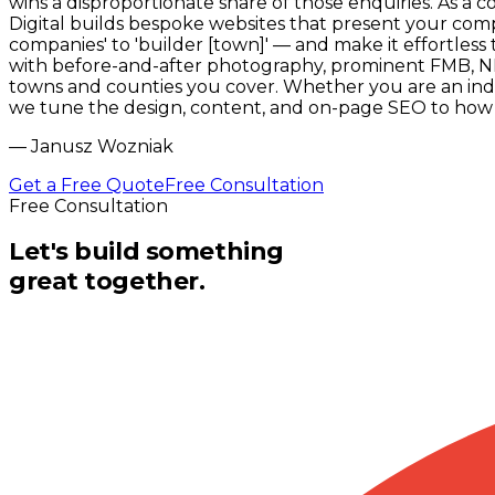
wins a disproportionate share of those enquiries. As a
Digital builds bespoke websites that present your comp
companies' to 'builder [town]' — and make it effortless
with before-and-after photography, prominent FMB, NHB
towns and counties you cover. Whether you are an inde
we tune the design, content, and on-page SEO to how p
—
Janusz Wozniak
Get a Free Quote
Free Consultation
Free Consultation
Let's build something
great together.