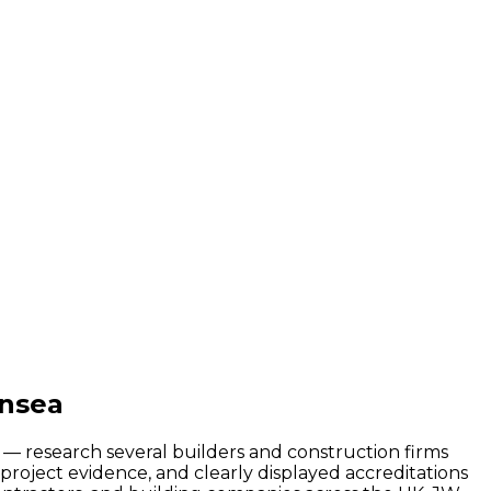
ansea
d — research several builders and construction firms
roject evidence, and clearly displayed accreditations