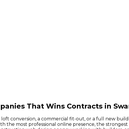
panies That Wins Contracts in Sw
ft conversion, a commercial fit-out, or a full new buil
 the most professional online presence, the strongest p