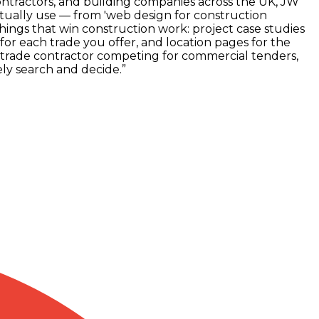
contractors, and building companies across the UK, JW
ctually use — from 'web design for construction
things that win construction work: project case studies
r each trade you offer, and location pages for the
-trade contractor competing for commercial tenders,
ly search and decide.
”