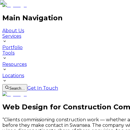
Main Navigation
About Us
Services
Portfolio
Tools
Resources
Locations
Get In Touch
Search…
Web Design for Construction Com
“
Clients commissioning construction work — whether a lo
before they make contact in Swansea. The company with