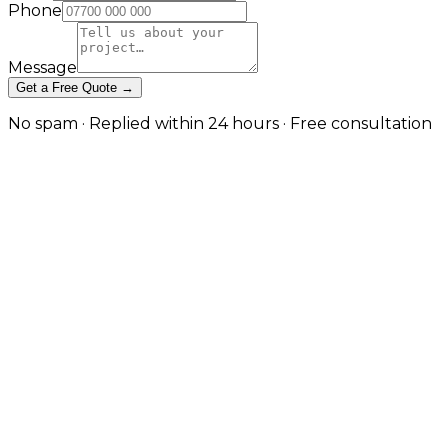
Phone
Message
Get a Free Quote →
No spam · Replied within 24 hours · Free consultation
Project Portfolios and Case Studies
Project Portfolios and Case Studies
Project Portfolios and Case Studies
Let completed work make the case