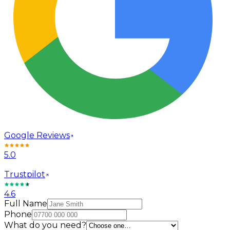
Google Reviews
5.0
Trustpilot
4.6
Full Name
Phone
What do you need?