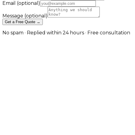
Email
(optional)
Message
(optional)
Get a Free Quote →
No spam · Replied within 24 hours · Free consultation
Managed Cloud Database
Solutions for SaaS and Enterprise
in Birmingham
Architected, deployed, and operated cloud databases
on AWS, Azure, and Google Cloud — with the
redundancy, security, and observability production
workloads actually need. in Birmingham
Cloud databases done right are not just a server with
a managed checkbox — they are an architecture
decision affecting cost, performance, recovery time
objectives, and operational complexity for the lifetime
of the application. JW Digital designs and operates