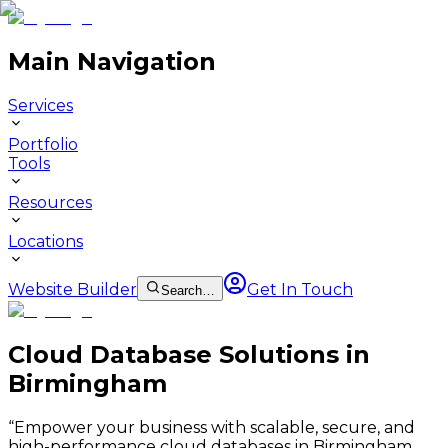
Main Navigation
Services
Portfolio
Tools
Resources
Locations
Website Builder
Get In Touch
Search…
Cloud Database Solutions in
Birmingham
“
Empower your business with scalable, secure, and
high-performance cloud databases in Birmingham.