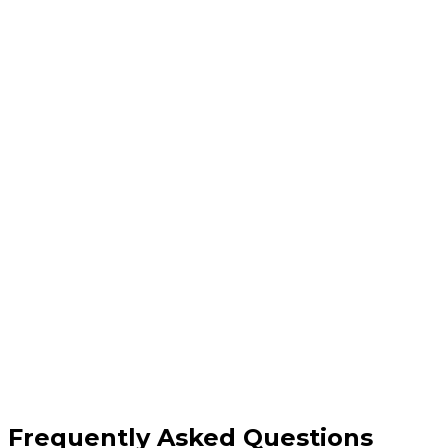
Fully managed cloud database setup
Multi-cloud support (AWS, Azure, GCP)
Scalable & redundant architecture
24/7 monitoring and maintenance
Frequently Asked Questions