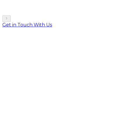
Get in Touch With Us