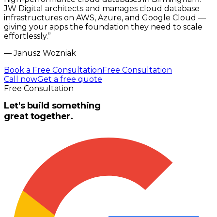
JW Digital architects and manages cloud database
infrastructures on AWS, Azure, and Google Cloud —
giving your apps the foundation they need to scale
effortlessly.
”
—
Janusz Wozniak
Book a Free Consultation
Free Consultation
Call now
Get a free quote
Free Consultation
Let's build something
great together.