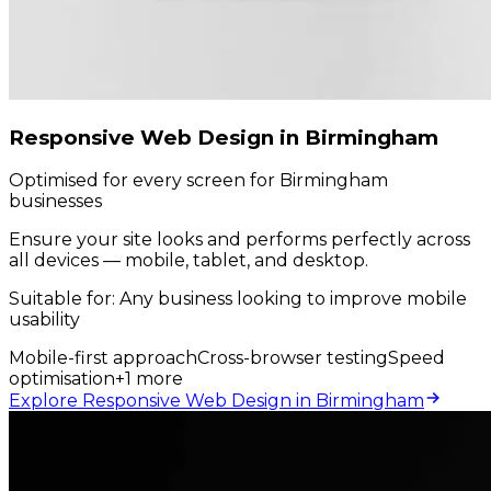
Responsive Web Design in Birmingham
Optimised for every screen for Birmingham
businesses
Ensure your site looks and performs perfectly across
all devices — mobile, tablet, and desktop.
Suitable for:
Any business looking to improve mobile
usability
Mobile-first approach
Cross-browser testing
Speed
optimisation
+
1
more
Explore Responsive Web Design in Birmingham