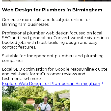
Web Design for Plumbers in Birmingham
Generate more calls and local jobs online for
Birmingham businesses
Professional plumber web design focused on local
SEO and lead generation. Convert website visitors into
booked jobs with trust-building design and easy
contact features.
Suitable for:
Independent plumbers and plumbing
companies
Local SEO optimisation for Google Maps
Online quote
and call-back forms
Customer reviews and
testimonials
+
1
more
Explore Web Design for Plumbers in Birmingham