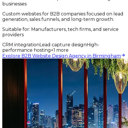
businesses
Custom websites for B2B companies focused on lead
generation, sales funnels, and long-term growth.
Suitable for:
Manufacturers, tech firms, and service
providers
CRM integration
Lead capture design
High-
performance hosting
+
1
more
Explore B2B Website Design Agency in Birmingham