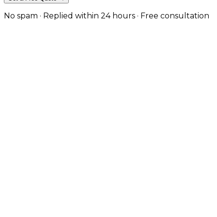
No spam · Replied within 24 hours · Free consultation
Custom-Built for Manufacturing & B2B
Birmingham still has one of the strongest
manufacturing and B2B economies in the UK — we