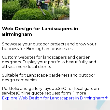
Web Design for Landscapers in
Birmingham
Showcase your outdoor projects and grow your
business for Birmingham businesses
Custom websites for landscapers and garden
designers. Display your portfolio beautifully and
attract more local clients.
Suitable for:
Landscape gardeners and outdoor
design companies
Portfolio and gallery layouts
SEO for local garden
services
Online quote request form
+
1
more
Explore Web Design for Landscapers in Birmingham