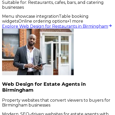
Suitable for:
Restaurants, cafes, bars, and catering
businesses
Menu showcase integration
Table booking
widgets
Online ordering options
+
1
more
Explore Web Design for Restaurants in Birmingham
Web Design for Estate Agents in
Birmingham
Property websites that convert viewers to buyers for
Birmingham businesses
Modern, SEO-driven websites for estate agents with