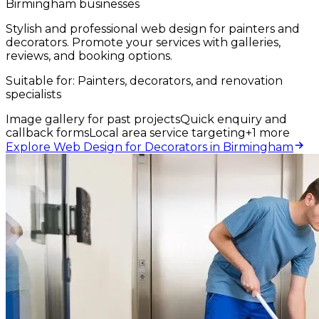
Birmingham businesses
Stylish and professional web design for painters and
decorators. Promote your services with galleries,
reviews, and booking options.
Suitable for:
Painters, decorators, and renovation
specialists
Image gallery for past projects
Quick enquiry and
callback forms
Local area service targeting
+
1
more
Explore Web Design for Decorators in Birmingham