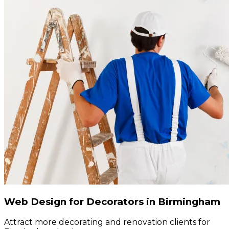
Web Design for Decorators in Birmingham
Attract more decorating and renovation clients for