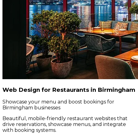
Web Design for Restaurants in Birmingham
Showcase your menu and boost bookings for
Birmingham businesses
Beautiful, mobile-friendly restaurant websites that
drive reservations, showcase menus, and integrate
with booking systems.