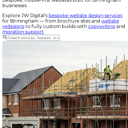
Bespoke, mobile-first websites built for Birmingham
businesses
Explore JW Digital's
bespoke website design services
for
Birmingham
— from brochure sites and
website
redesigns
to fully custom builds with
copywriting
and
migration support
.