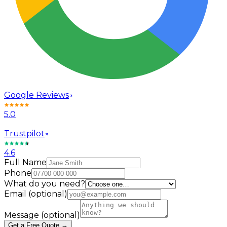
Google Reviews
5.0
Trustpilot
4.6
Full Name
Phone
What do you need?
Email
(optional)
Message
(optional)
Get a Free Quote →