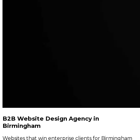
B2B Website Design Agency in
Birmingham
Websites that win enterprise clients for Birmingham