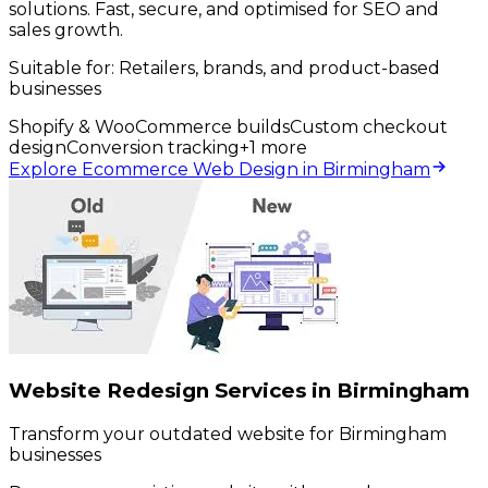
solutions. Fast, secure, and optimised for SEO and
sales growth.
Suitable for:
Retailers, brands, and product-based
businesses
Shopify & WooCommerce builds
Custom checkout
design
Conversion tracking
+
1
more
Explore Ecommerce Web Design in Birmingham
Website Redesign Services in Birmingham
Transform your outdated website for Birmingham
businesses