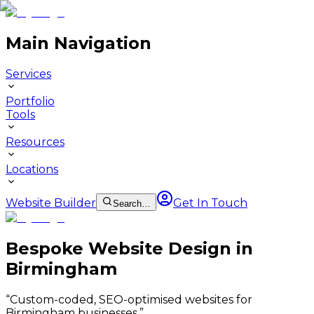
Main Navigation
Services
Portfolio
Tools
Resources
Locations
Website Builder
Get In Touch
Search…
Bespoke Website Design in
Birmingham
“
Custom-coded, SEO-optimised websites for
Birmingham businesses.
”