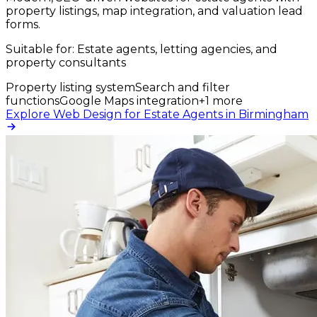
property listings, map integration, and valuation lead
forms.
Suitable for:
Estate agents, letting agencies, and
property consultants
Property listing system
Search and filter
functions
Google Maps integration
+
1
more
Explore Web Design for Estate Agents in Birmingham