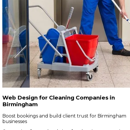
Web Design for Cleaning Companies in
Birmingham
Boost bookings and build client trust for Birmingham
businesses