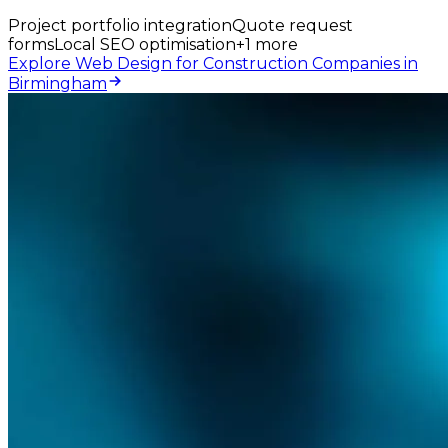
Project portfolio integration
Quote request
forms
Local SEO optimisation
+
1
more
Explore Web Design for Construction Companies in
Birmingham