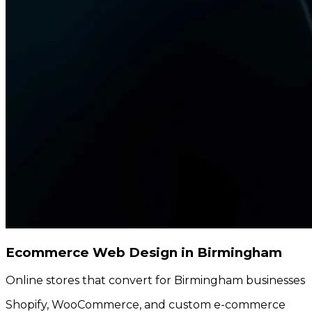
Ecommerce Web Design in Birmingham
Online stores that convert for Birmingham businesses
Shopify, WooCommerce, and custom e-commerce