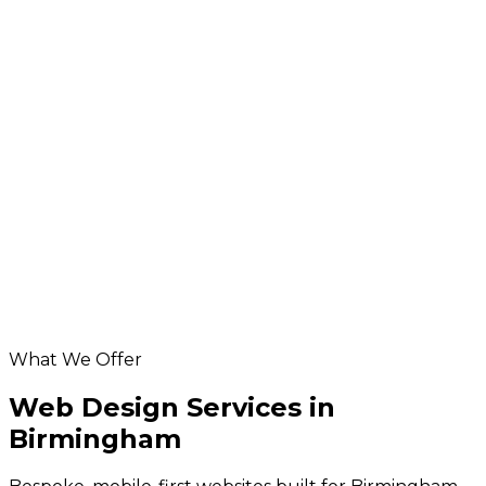
design
More services in
Birmingham
SEO in Birmingham
ecommerce development for Birmingham
businesses
Birmingham app development
Database & API Development in Birmingham
Hosting & Maintenance in Birmingham
Birmingham digital marketing
Helpful resources
our website design service
SEO services
website grader
website design cost calculator
What We Offer
Web Design Services in
Birmingham