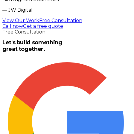
—
JW Digital
View Our Work
Free Consultation
Call now
Get a free quote
Free Consultation
Let's build something
great together.