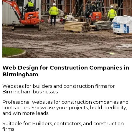
Web Design for Construction Companies in
Birmingham
Websites for builders and construction firms for
Birmingham businesses
Professional websites for construction companies and
contractors. Showcase your projects, build credibility,
and win more leads.
Suitable for:
Builders, contractors, and construction
firms