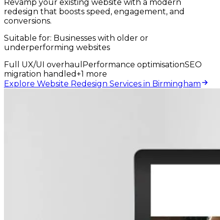
Revamp your existing website with a modern
redesign that boosts speed, engagement, and
conversions.
Suitable for:
Businesses with older or
underperforming websites
Full UX/UI overhaul
Performance optimisation
SEO
migration handled
+
1
more
Explore Website Redesign Services in Birmingham