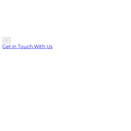
Get in Touch With Us