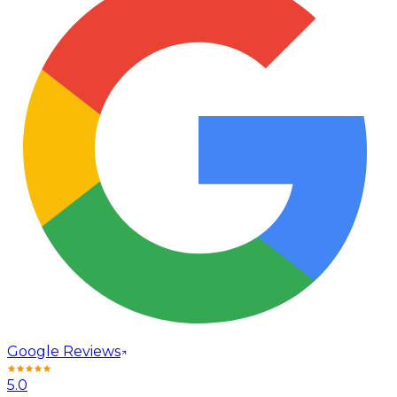
Google Reviews
5.0