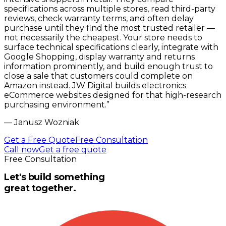
specifications across multiple stores, read third-party
reviews, check warranty terms, and often delay
purchase until they find the most trusted retailer —
not necessarily the cheapest. Your store needs to
surface technical specifications clearly, integrate with
Google Shopping, display warranty and returns
information prominently, and build enough trust to
close a sale that customers could complete on
Amazon instead. JW Digital builds electronics
eCommerce websites designed for that high-research
purchasing environment.
”
—
Janusz Wozniak
Get a Free Quote
Free Consultation
Call now
Get a free quote
Free Consultation
Let's build something
great together.