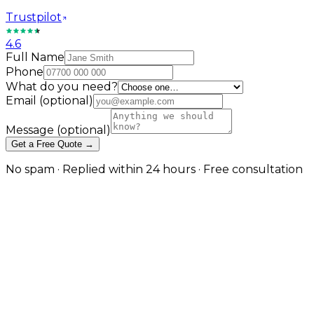
Trustpilot
4.6
Full Name
Phone
What do you need?
Email
(optional)
Message
(optional)
Get a Free Quote →
No spam · Replied within 24 hours · Free consultation
Powerful eCommerce Websites
for Electronics & Tech Brands
From mobile gadgets to full tech ranges, we build
online stores optimised for performance, scalability,
and sales. With smart filtering, comparison tools, and
lightning-fast speed, your store will stand out from