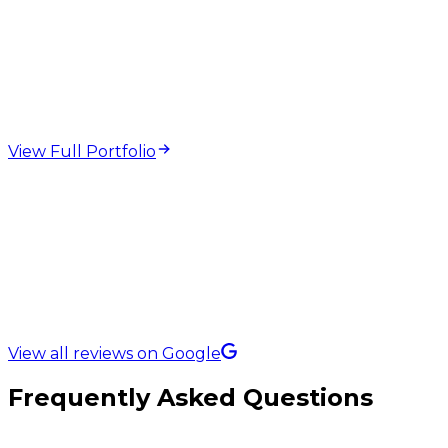
web design and
development projects
View Full Portfolio
5.0 Rating on
View all reviews on Google
Frequently Asked Questions