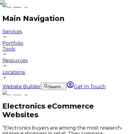
Main Navigation
Services
Portfolio
Tools
Resources
Locations
Website Builder
Get In Touch
Search…
Electronics eCommerce
Websites
“
Electronics buyers are among the most research-
intensive shoppers in retail. They compare