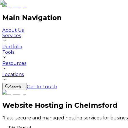
Main Navigation
About Us
Services
Portfolio
Tools
Resources
Locations
Get In Touch
Search…
Website Hosting in Chelmsford
“
Fast, secure and managed hosting services for busines
—
JW Digital