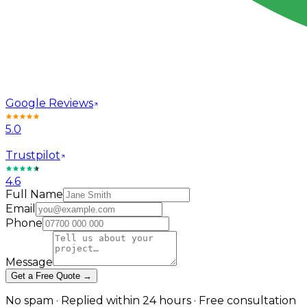
Google Reviews
5.0
Trustpilot
4.6
Full Name
Email
Phone
Message
Get a Free Quote →
No spam · Replied within 24 hours · Free consultation