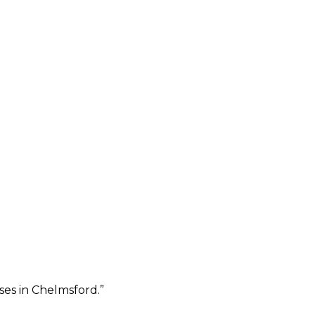
ses in Chelmsford.
”