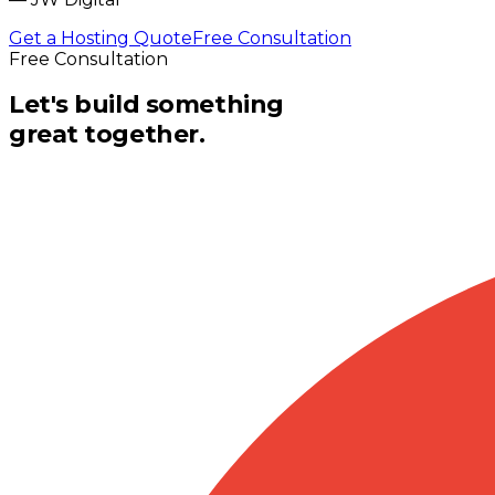
Get a Hosting Quote
Free Consultation
Free Consultation
Let's build something
great together.