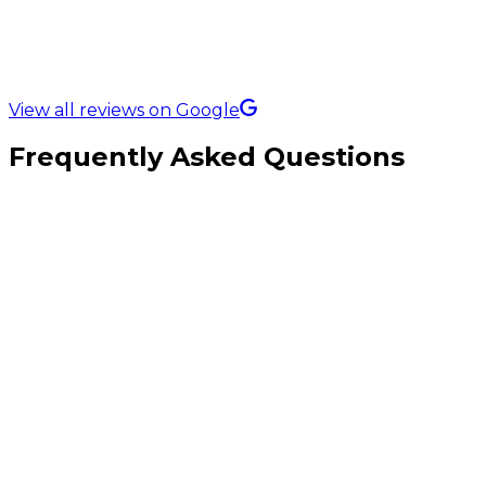
5.0 Rating on
View all reviews on Google
Frequently Asked Questions
How much does custom ecommerce development cost in the UK?