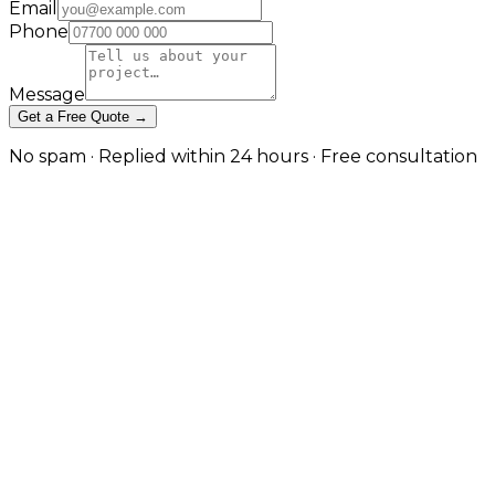
Email
Phone
Message
Get a Free Quote →
No spam · Replied within 24 hours · Free consultation
What Is Custom Ecommerce
Development?
Custom ecommerce development means building an
online store from the ground up around your exact
business requirements — rather than forcing those
requirements to fit a template platform like Shopify
or WooCommerce. As a custom ecommerce
development company, JW Digital designs the
architecture, the storefront, the checkout and the
integrations specifically for your products, your
customers and your operations.