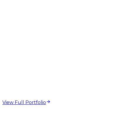
Description
On-Page SEO
web design and
development projects
View Full Portfolio