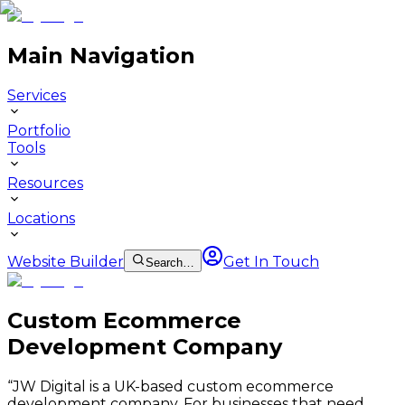
Main Navigation
Services
Portfolio
Tools
Resources
Locations
Website Builder
Get In Touch
Search…
Custom Ecommerce
Development Company
“
JW Digital is a UK-based custom ecommerce
development company. For businesses that need