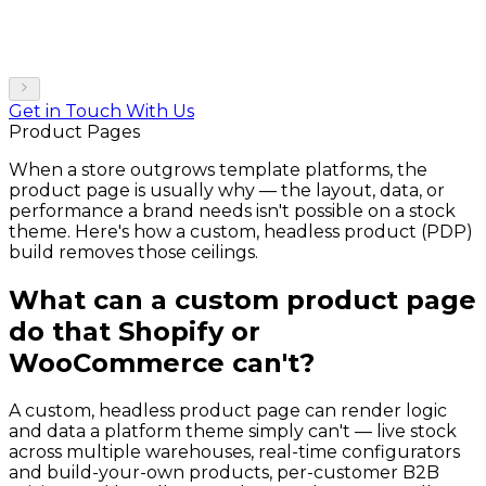
Get in Touch With Us
Product Pages
When a store outgrows template platforms, the
product page is usually why — the layout, data, or
performance a brand needs isn't possible on a stock
theme. Here's how a custom, headless product (PDP)
build removes those ceilings.
What can a custom product page
do that Shopify or
WooCommerce can't?
A custom, headless product page can render logic
and data a platform theme simply can't — live stock
across multiple warehouses, real-time configurators
and build-your-own products, per-customer B2B