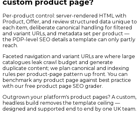
custom product page?
Per-product control: server-rendered HTML with
Product, Offer, and review structured data unique to
each item, deliberate canonical handling for filtered
and variant URLs, and metadata set per product —
the PDP-level SEO details a template can only partly
reach.
Faceted navigation and variant URLs are where large
catalogues leak crawl budget and generate
duplicate content; we plan canonical and indexing
rules per product-page pattern up front. You can
benchmark any product page against best practice
with our free product page SEO grader.
Outgrown your platform's product pages? A custom,
headless build removes the template ceiling —
designed and supported end to end by one UK team.