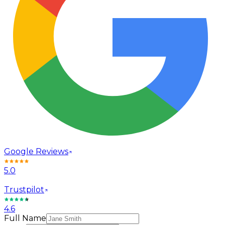
Google Reviews
5.0
Trustpilot
4.6
Full Name