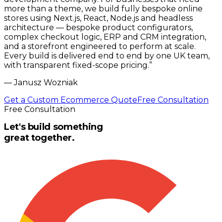
more than a theme, we build fully bespoke online
stores using Next.js, React, Node.js and headless
architecture — bespoke product configurators,
complex checkout logic, ERP and CRM integration,
and a storefront engineered to perform at scale.
Every build is delivered end to end by one UK team,
with transparent fixed-scope pricing.
”
—
Janusz Wozniak
Get a Custom Ecommerce Quote
Free Consultation
Free Consultation
Let's build something
great together.