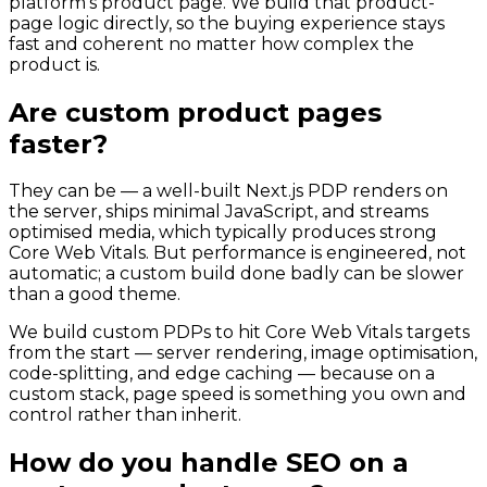
platform's product page. We build that product-
page logic directly, so the buying experience stays
fast and coherent no matter how complex the
product is.
Are custom product pages
faster?
They can be — a well-built Next.js PDP renders on
the server, ships minimal JavaScript, and streams
optimised media, which typically produces strong
Core Web Vitals. But performance is engineered, not
automatic; a custom build done badly can be slower
than a good theme.
We build custom PDPs to hit Core Web Vitals targets
from the start — server rendering, image optimisation,
code-splitting, and edge caching — because on a
custom stack, page speed is something you own and
control rather than inherit.
How do you handle SEO on a