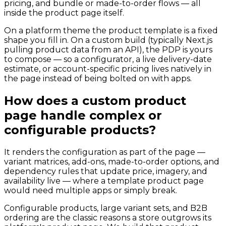
pricing, and bundle or made-to-order flows — all
inside the product page itself.
On a platform theme the product template is a fixed
shape you fill in. On a custom build (typically Next.js
pulling product data from an API), the PDP is yours
to compose — so a configurator, a live delivery-date
estimate, or account-specific pricing lives natively in
the page instead of being bolted on with apps.
How does a custom product
page handle complex or
configurable products?
It renders the configuration as part of the page —
variant matrices, add-ons, made-to-order options, and
dependency rules that update price, imagery, and
availability live — where a template product page
would need multiple apps or simply break.
Configurable products, large variant sets, and B2B
ordering are the classic reasons a store outgrows its