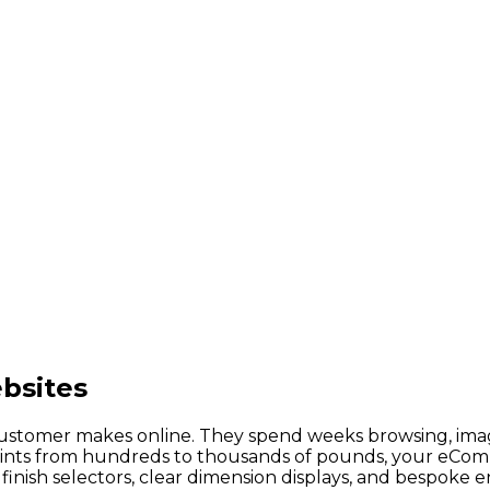
bsites
customer makes online. They spend weeks browsing, imagi
points from hundreds to thousands of pounds, your eCom
nish selectors, clear dimension displays, and bespoke e