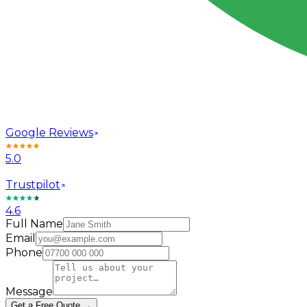
Google Reviews
5.0
Trustpilot
4.6
Full Name
Email
Phone
Message
Get a Free Quote →