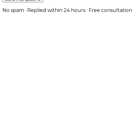
No spam · Replied within 24 hours · Free consultation
eCommerce Websites for Furniture
From artisan furniture makers to luxury homeware bran
tailored to showcase your products beautifully and conv
We build immersive furniture stores with high-resoluti
— combining elegant design with fast performance a
Request a Free Quote
View Our Work
Immersive Visual Experience
High-resolution galleries, 3D viewers, and room preview
Performance-Driven Design