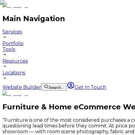
Main Navigation
Services
Portfolio
Tools
Resources
Locations
Website Builder
Get In Touch
Search…
Furniture & Home eCommerce We
“
Furniture is one of the most considered purchases a 
questioning lead times before they commit. At price 
showroom — with room scene photography, fabric and fi