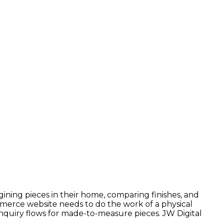
ning pieces in their home, comparing finishes, and
merce website needs to do the work of a physical
nquiry flows for made-to-measure pieces. JW Digital