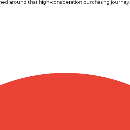
ed around that high-consideration purchasing journey.