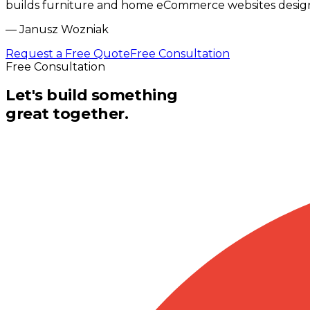
builds furniture and home eCommerce websites design
—
Janusz Wozniak
Request a Free Quote
Free Consultation
Free Consultation
Let's build something
great together.