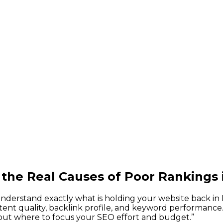
 the Real Causes of Poor Rankings
derstand exactly what is holding your website back in L
ntent quality, backlink profile, and keyword performance.
out where to focus your SEO effort and budget.
”