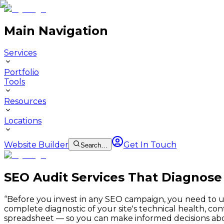
Main Navigation
Services
Portfolio
Tools
Resources
Locations
Website Builder
Get In Touch
Search…
SEO Audit Services That Diagnose
“
Before you invest in any SEO campaign, you need to un
complete diagnostic of your site's technical health, co
spreadsheet — so you can make informed decisions ab