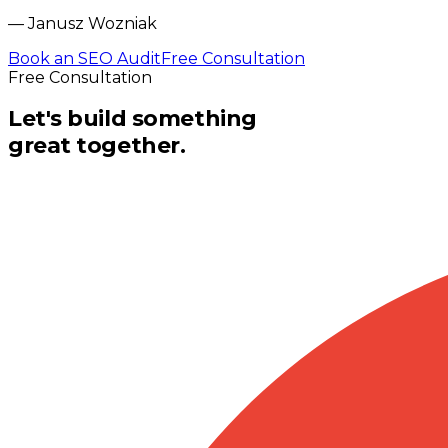
—
Janusz Wozniak
Book an SEO Audit
Free Consultation
Free Consultation
Let's build something
great together.