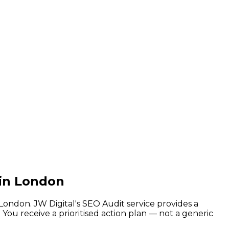
 in London
ondon. JW Digital's SEO Audit service provides a
 You receive a prioritised action plan — not a generic