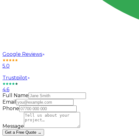
Google Reviews
5.0
Trustpilot
4.6
Full Name
Email
Phone
Message
Get a Free Quote →