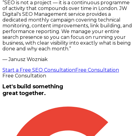
“
SEO is not a project — it is a continuous programme
of activity that compounds over time in London. JW
Digital's SEO Management service provides a
dedicated monthly campaign covering technical
monitoring, content improvements, link building, and
performance reporting. We manage your entire
search presence so you can focus on running your
business, with clear visibility into exactly what is being
done and why each month.
”
—
Janusz Wozniak
Start a Free SEO Consultation
Free Consultation
Free Consultation
Let's build something
great together.