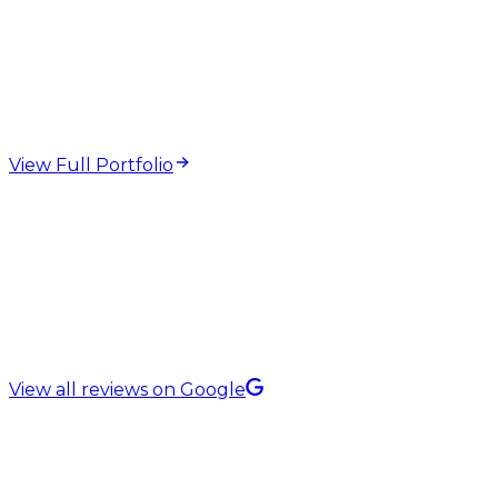
web design and
development projects
View Full Portfolio
5.0 Rating on
View all reviews on Google