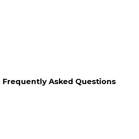
Full monthly SEO execution and reporting
Technical monitoring and direct fixes
Content creation and link building included
Dedicated account manager
Frequently Asked Questions