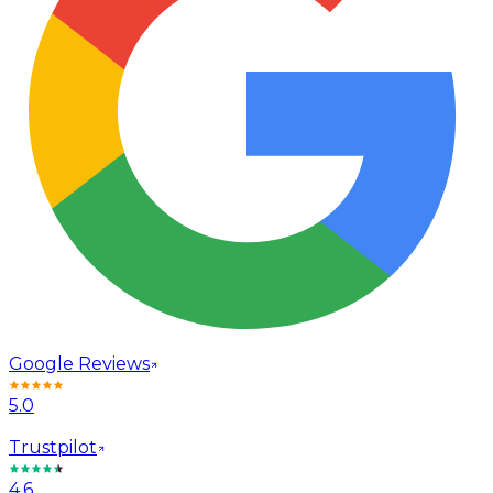
Google Reviews
5.0
Trustpilot
4.6