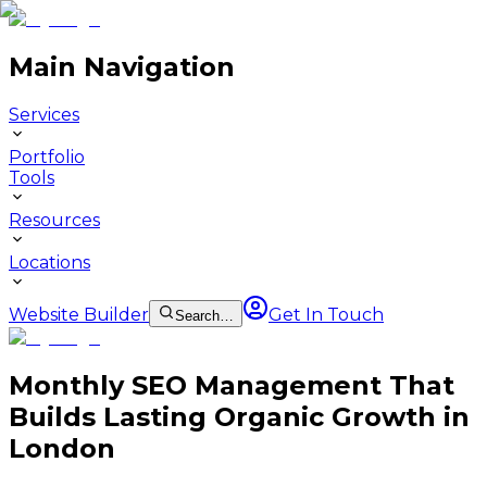
Main Navigation
Services
Portfolio
Tools
Resources
Locations
Website Builder
Get In Touch
Search…
Monthly SEO Management That
Builds Lasting Organic Growth in
London