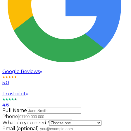
Google Reviews
5.0
Trustpilot
4.6
Full Name
Phone
What do you need?
Email
(optional)