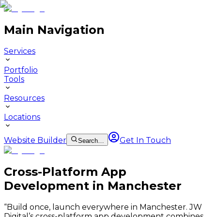
Main Navigation
Services
Portfolio
Tools
Resources
Locations
Website Builder
Get In Touch
Search…
Cross-Platform App
Development in Manchester
“
Build once, launch everywhere in Manchester. JW
Digital’s cross-platform app development combines