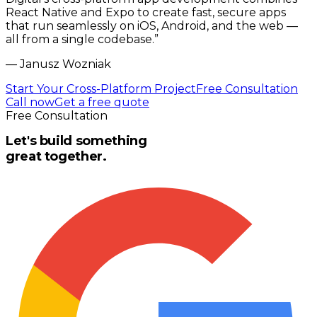
React Native and Expo to create fast, secure apps
that run seamlessly on iOS, Android, and the web —
all from a single codebase.
”
—
Janusz Wozniak
Start Your Cross-Platform Project
Free Consultation
Call now
Get a free quote
Free Consultation
Let's build something
great together.