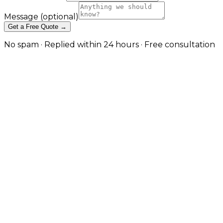
Message
(optional)
Get a Free Quote →
No spam · Replied within 24 hours · Free consultation
Cross-Platform App
Development — One Codebase,
Native Quality in Manchester
React Native and Expo builds that target iOS,
Android, and the web from a single codebase —
without sacrificing the performance and platform
feel users expect. in Manchester
Cross-platform done badly produces apps that feel
generic on every platform. Cross-platform done well
delivers shared business logic, faster iteration, and a
meaningful cost saving without the user noticing
what's underneath. JW Digital builds React Native
and Expo applications with platform-specific UX