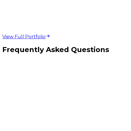
web design and
development projects
View Full Portfolio
Frequently Asked Questions
Should I pick React Native, Flutter, or fully native iOS and Android?