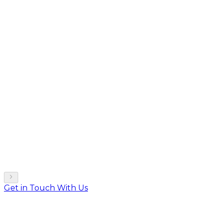
Get in Touch With Us