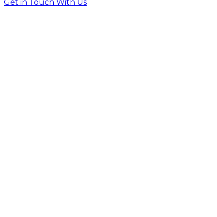
Get in Touch With Us