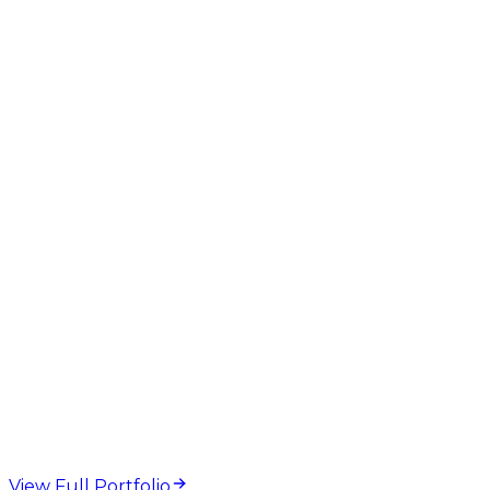
Meta Tag Checker
SERP Preview
Title Length
Meta
Description
On-Page SEO
web design and
development projects
View Full Portfolio