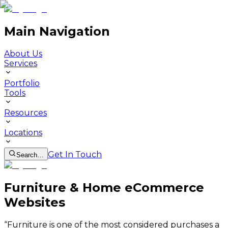
Main Navigation
About Us
Services
Portfolio
Tools
Resources
Locations
Get In Touch
Search…
Furniture & Home eCommerce
Websites
“
Furniture is one of the most considered purchases a