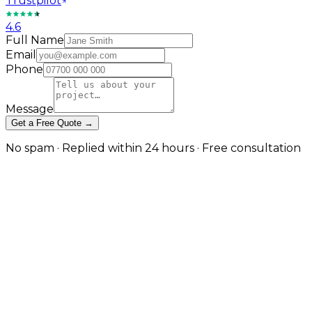
Trustpilot
4.6
Full Name
Email
Phone
Message
Get a Free Quote →
No spam · Replied within 24 hours · Free consultation
eCommerce Websites for
Furniture & Interior Brands
From artisan furniture makers to luxury homeware
brands, we design bespoke eCommerce websites that
reflect craftsmanship, trust, and style. Each project is
tailored to showcase your products beautifully and
convert visitors into buyers.