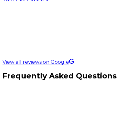
5.0 Rating on
View all reviews on Google
Frequently Asked Questions
Which platform is best for furniture eCommerce?