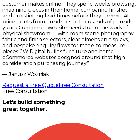
customer makes online. They spend weeks browsing,
imagining pieces in their home, comparing finishes,
and questioning lead times before they commit. At
price points from hundreds to thousands of pounds,
your eCommerce website needs to do the work of a
physical showroom — with room scene photography,
fabric and finish selectors, clear dimension displays,
and bespoke enquiry flows for made-to-measure
pieces. JW Digital builds furniture and home
eCommerce websites designed around that high-
consideration purchasing journey.
”
—
Janusz Wozniak
Request a Free Quote
Free Consultation
Free Consultation
Let's build something
great together.