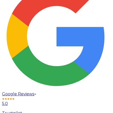
Google Reviews
5.0