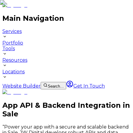
Main Navigation
Services
Portfolio
Tools
Resources
Locations
Website Builder
Get In Touch
Search…
App API & Backend Integration in
Sale
“
Power your app with a secure and scalable backend
in Sale. JW Digital develops robust APIs and data