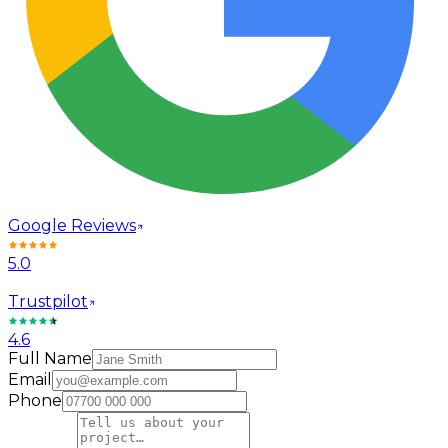
Google Reviews
5.0
Trustpilot
4.6
Full Name
Email
Phone