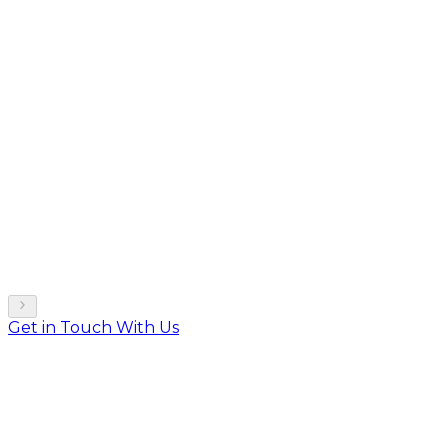
Get in Touch With Us