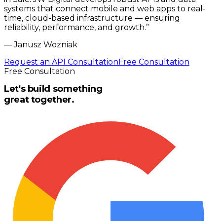
systems that connect mobile and web apps to real-
time, cloud-based infrastructure — ensuring
reliability, performance, and growth.
”
—
Janusz Wozniak
Request an API Consultation
Free Consultation
Free Consultation
Let's build something
great together.