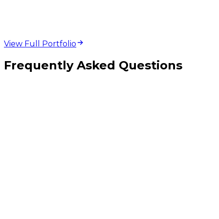
View Full Portfolio
Frequently Asked Questions
Should I build a REST or GraphQL API for my app?