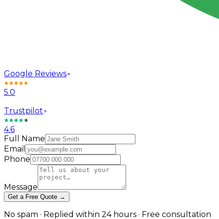
Google Reviews
5.0
Trustpilot
4.6
Full Name
Email
Phone
Message
Get a Free Quote →
No spam · Replied within 24 hours · Free consultation