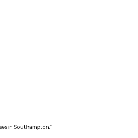
sses in Southampton.
”