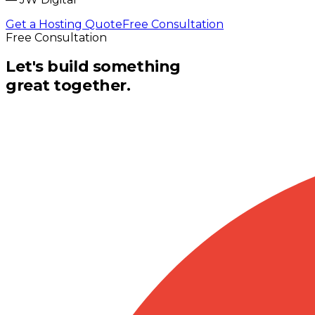
Get a Hosting Quote
Free Consultation
Free Consultation
Let's build something
great together.