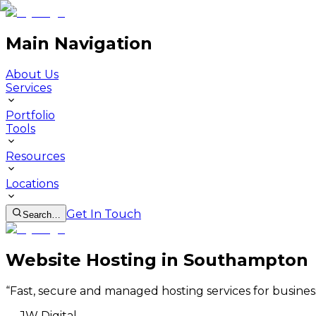
Main Navigation
About Us
Services
Portfolio
Tools
Resources
Locations
Get In Touch
Search…
Website Hosting in Southampton
“
Fast, secure and managed hosting services for busine
—
JW Digital