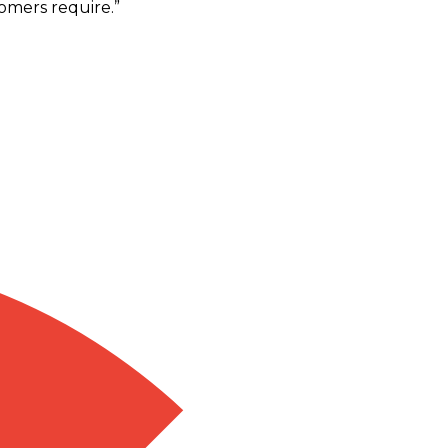
omers require.
”