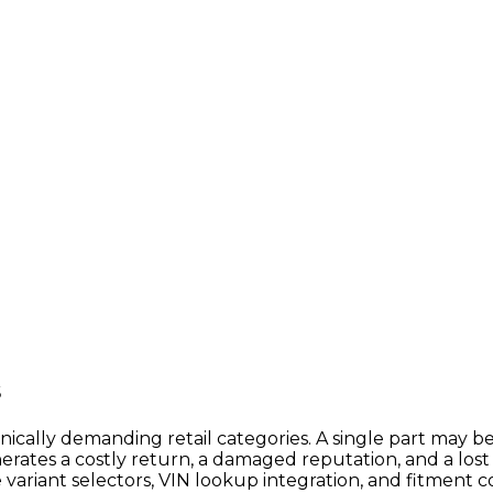
s
ally demanding retail categories. A single part may be
rates a costly return, a damaged reputation, and a lost
e variant selectors, VIN lookup integration, and fitment 