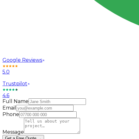
Google Reviews
5.0
Trustpilot
4.6
Full Name
Email
Phone
Message
Get a Free Quote →