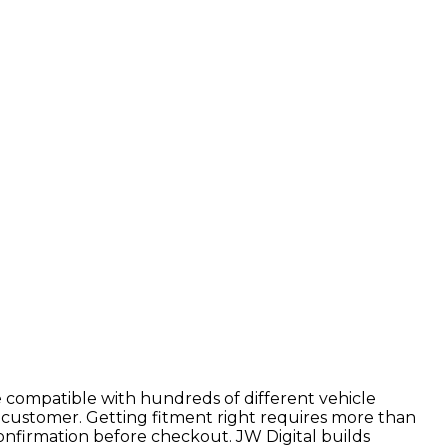
 compatible with hundreds of different vehicle
 customer. Getting fitment right requires more than
confirmation before checkout. JW Digital builds