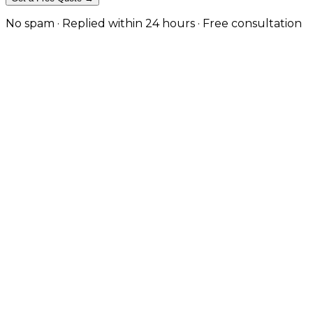
No spam · Replied within 24 hours · Free consultation
High-Performance eCommerce for
We build automotive eCommerce websites that merge pow
scalable platforms with advanced search and product 
We integrate make/model/year vehicle compatibility fil
to find the right parts and complete their purchase wi
Get a Free Consultation
View Our Work
Vehicle Compatibility Search
Advanced make, model, and year filters plus VIN lookup 
Optimised for Conversions