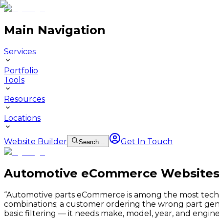
Main Navigation
Services
Portfolio
Tools
Resources
Locations
Website Builder
Get In Touch
Search…
Automotive eCommerce Website
“
Automotive parts eCommerce is among the most technic
combinations; a customer ordering the wrong part gene
basic filtering — it needs make, model, year, and engin