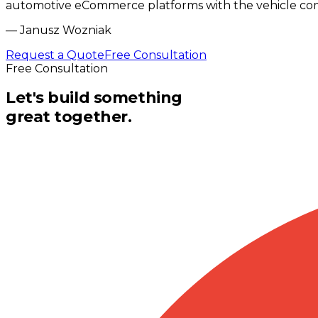
automotive eCommerce platforms with the vehicle compa
—
Janusz Wozniak
Request a Quote
Free Consultation
Free Consultation
Let's build something
great together.