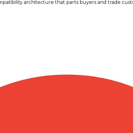
tibility architecture that parts buyers and trade cust