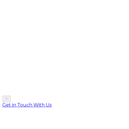
Get in Touch With Us