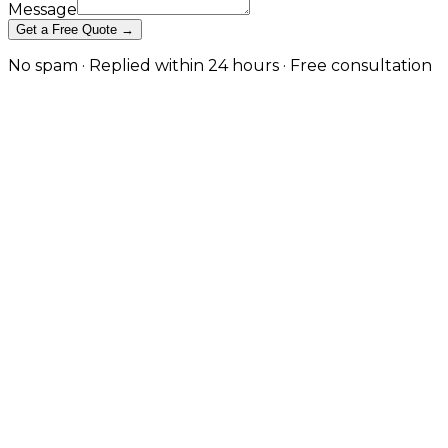
Message
Get a Free Quote →
No spam · Replied within 24 hours · Free consultation
Professional Email Hosting &
Domain Setup in London
Custom-domain business email, secure DNS
configuration, and deliverability tuning so your emails
land in inboxes — not spam folders. in London
A professional, custom-domain email address is the
most basic credibility signal a business sends — and
getting email deliverability right is harder than most
providers admit. JW Digital handles every layer:
domain registration, DNS and MX configuration,
mailbox creation, SPF/DKIM/DMARC authentication
for deliverability, integration with Gmail, Outlook, and
Microsoft 365, and ongoing spam filtering. Set up
correctly during onboarding so your transactional
and marketing emails actually arrive.