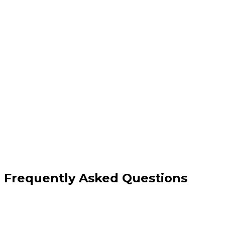
Custom branded email addresses
DNS setup & deliverability configuration
Integration with Gmail or Outlook
Spam protection & ongoing support
Frequently Asked Questions