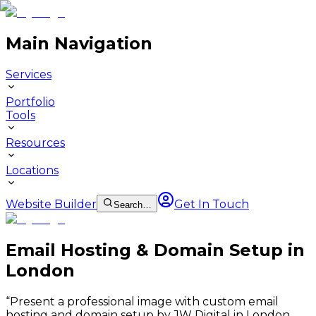
Main Navigation
Services
Portfolio
Tools
Resources
Locations
Website Builder
Get In Touch
Search…
Email Hosting & Domain Setup in
London
“
Present a professional image with custom email
hosting and domain setup by JW Digital in London.