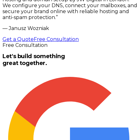
We configure your DNS, connect your mailboxes, and
secure your brand online with reliable hosting and
anti-spam protection.
”
—
Janusz Wozniak
Get a Quote
Free Consultation
Free Consultation
Let's build something
great together.