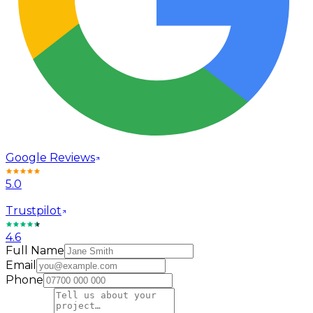
Google Reviews
5.0
Trustpilot
4.6
Full Name
Email
Phone