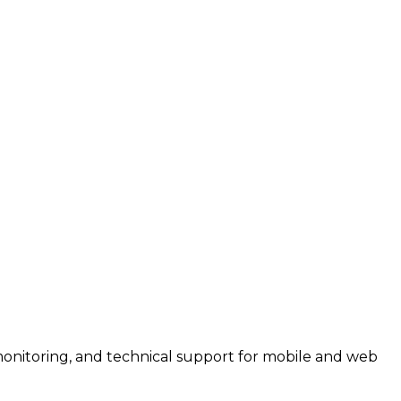
monitoring, and technical support for mobile and web