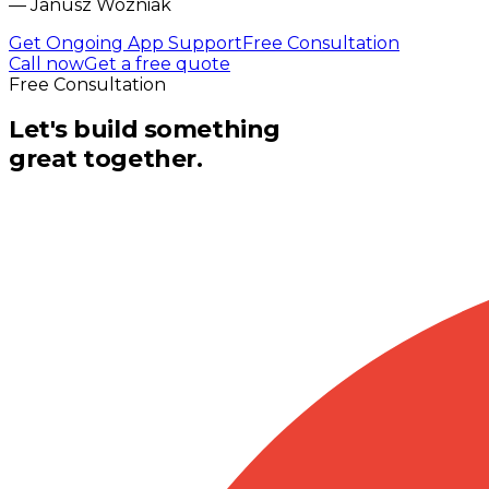
—
Janusz Wozniak
Get Ongoing App Support
Free Consultation
Call now
Get a free quote
Free Consultation
Let's build something
great together.