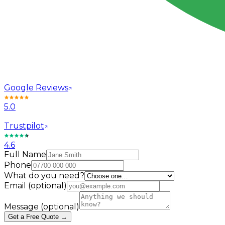
Google Reviews
5.0
Trustpilot
4.6
Full Name
Phone
What do you need?
Email
(optional)
Message
(optional)
Get a Free Quote →