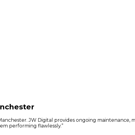
anchester
n Manchester. JW Digital provides ongoing maintenance, 
em performing flawlessly.
”