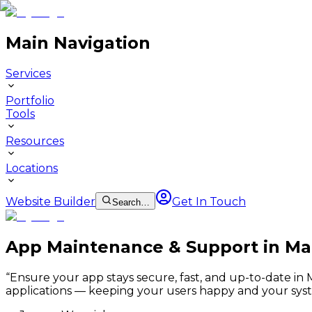
Main Navigation
Services
Portfolio
Tools
Resources
Locations
Website Builder
Get In Touch
Search…
App Maintenance & Support in M
“
Ensure your app stays secure, fast, and up-to-date i
applications — keeping your users happy and your syst