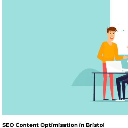
SEO Content Optimisation in Bristol