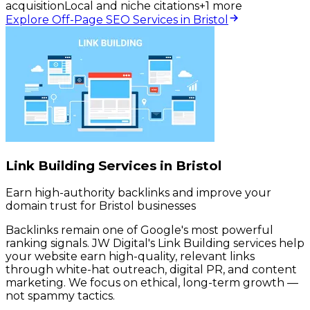
acquisition
Local and niche citations
+
1
more
Explore Off-Page SEO Services in Bristol
Link Building Services in Bristol
Earn high-authority backlinks and improve your
domain trust for Bristol businesses
Backlinks remain one of Google's most powerful
ranking signals. JW Digital's Link Building services help
your website earn high-quality, relevant links
through white-hat outreach, digital PR, and content
marketing. We focus on ethical, long-term growth —
not spammy tactics.