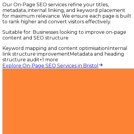
Our On-Page SEO services refine your titles,
metadata, internal linking, and keyword placement
for maximum relevance. We ensure each page is built
to rank higher and convert visitors effectively.
Suitable for:
Businesses looking to improve on-page
content and SEO structure
Keyword mapping and content optimisation
Internal
link structure improvement
Metadata and heading
structure audit
+
1
more
Explore On-Page SEO Services in Bristol