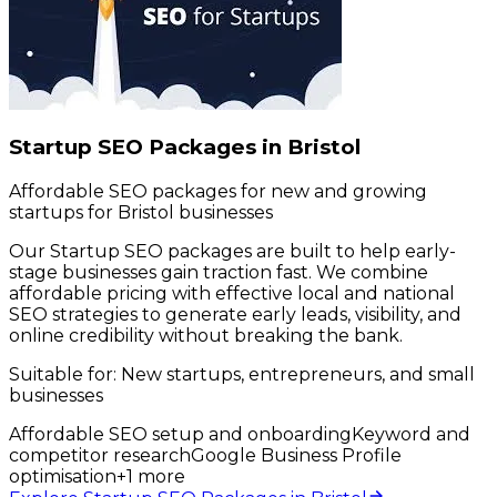
Startup SEO Packages in Bristol
Affordable SEO packages for new and growing
startups for Bristol businesses
Our Startup SEO packages are built to help early-
stage businesses gain traction fast. We combine
affordable pricing with effective local and national
SEO strategies to generate early leads, visibility, and
online credibility without breaking the bank.
Suitable for:
New startups, entrepreneurs, and small
businesses
Affordable SEO setup and onboarding
Keyword and
competitor research
Google Business Profile
optimisation
+
1
more