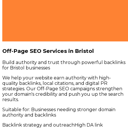
Off-Page SEO Services in Bristol
Build authority and trust through powerful backlinks
for Bristol businesses
We help your website earn authority with high-
quality backlinks, local citations, and digital PR
strategies. Our Off-Page SEO campaigns strengthen
your domain's credibility and push you up the search
results.
Suitable for:
Businesses needing stronger domain
authority and backlinks
Backlink strategy and outreach
High DA link