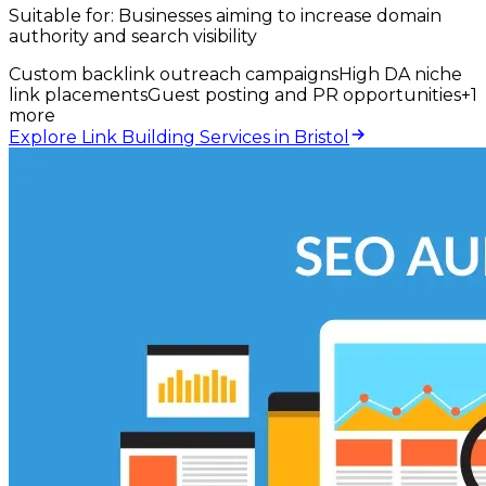
Suitable for:
Businesses aiming to increase domain
authority and search visibility
Custom backlink outreach campaigns
High DA niche
link placements
Guest posting and PR opportunities
+
1
more
Explore Link Building Services in Bristol