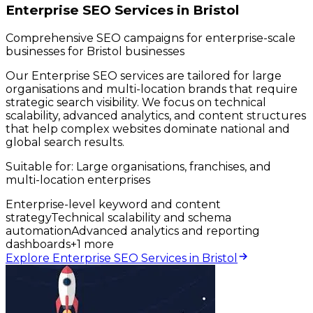
Enterprise SEO Services in Bristol
Comprehensive SEO campaigns for enterprise-scale
businesses for Bristol businesses
Our Enterprise SEO services are tailored for large
organisations and multi-location brands that require
strategic search visibility. We focus on technical
scalability, advanced analytics, and content structures
that help complex websites dominate national and
global search results.
Suitable for:
Large organisations, franchises, and
multi-location enterprises
Enterprise-level keyword and content
strategy
Technical scalability and schema
automation
Advanced analytics and reporting
dashboards
+
1
more
Explore Enterprise SEO Services in Bristol