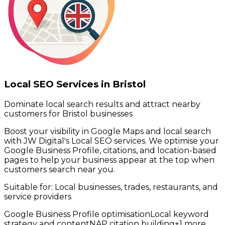
Local SEO Services in Bristol
Dominate local search results and attract nearby
customers for Bristol businesses
Boost your visibility in Google Maps and local search
with JW Digital's Local SEO services. We optimise your
Google Business Profile, citations, and location-based
pages to help your business appear at the top when
customers search near you.
Suitable for:
Local businesses, trades, restaurants, and
service providers
Google Business Profile optimisation
Local keyword
strategy and content
NAP citation building
+
1
more