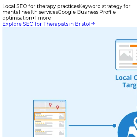
Local SEO for therapy practices
Keyword strategy for
mental health services
Google Business Profile
optimisation
+
1
more
Explore SEO for Therapists in Bristol