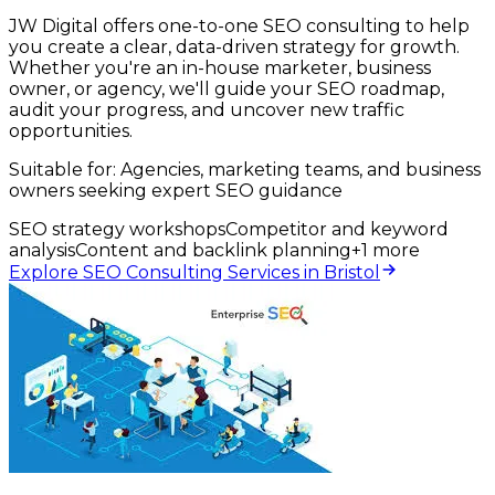
JW Digital offers one-to-one SEO consulting to help
you create a clear, data-driven strategy for growth.
Whether you're an in-house marketer, business
owner, or agency, we'll guide your SEO roadmap,
audit your progress, and uncover new traffic
opportunities.
Suitable for:
Agencies, marketing teams, and business
owners seeking expert SEO guidance
SEO strategy workshops
Competitor and keyword
analysis
Content and backlink planning
+
1
more
Explore SEO Consulting Services in Bristol