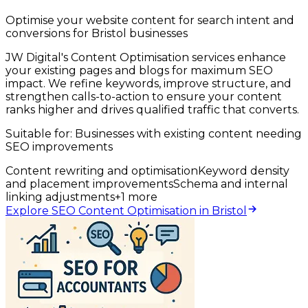
Optimise your website content for search intent and
conversions for Bristol businesses
JW Digital's Content Optimisation services enhance
your existing pages and blogs for maximum SEO
impact. We refine keywords, improve structure, and
strengthen calls-to-action to ensure your content
ranks higher and drives qualified traffic that converts.
Suitable for:
Businesses with existing content needing
SEO improvements
Content rewriting and optimisation
Keyword density
and placement improvements
Schema and internal
linking adjustments
+
1
more
Explore SEO Content Optimisation in Bristol