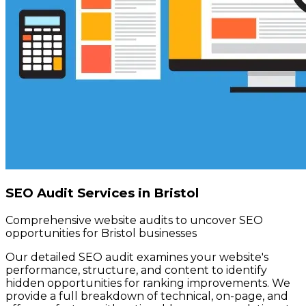
SEO Audit Services in Bristol
Comprehensive website audits to uncover SEO
opportunities for Bristol businesses
Our detailed SEO audit examines your website's
performance, structure, and content to identify
hidden opportunities for ranking improvements. We
provide a full breakdown of technical, on-page, and