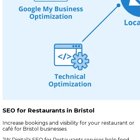
SEO for Restaurants in Bristol
Increase bookings and visibility for your restaurant or
café for Bristol businesses
JW Digital's SEO for Restaurants services help food