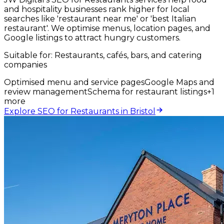
and hospitality businesses rank higher for local
searches like 'restaurant near me' or 'best Italian
restaurant'. We optimise menus, location pages, and
Google listings to attract hungry customers.
Suitable for:
Restaurants, cafés, bars, and catering
companies
Optimised menu and service pages
Google Maps and
review management
Schema for restaurant listings
+
1
more
Explore SEO for Restaurants in Bristol