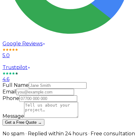
Google Reviews
5.0
Trustpilot
4.6
Full Name
Email
Phone
Message
Get a Free Quote →
No spam · Replied within 24 hours · Free consultation