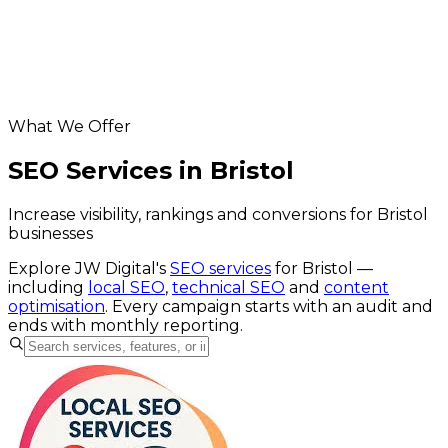
Helpful resources
SEO services
website SEO cost calculator
Google Business Profile checker
What We Offer
SEO Services in Bristol
Increase visibility, rankings and conversions for Bristol
businesses
Explore JW Digital's
SEO services
for
Bristol
—
including
local SEO
,
technical SEO
and
content
optimisation
. Every campaign starts with an audit and
ends with monthly reporting.