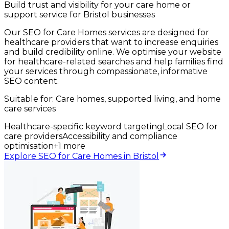
Build trust and visibility for your care home or
support service for Bristol businesses
Our SEO for Care Homes services are designed for
healthcare providers that want to increase enquiries
and build credibility online. We optimise your website
for healthcare-related searches and help families find
your services through compassionate, informative
SEO content.
Suitable for:
Care homes, supported living, and home
care services
Healthcare-specific keyword targeting
Local SEO for
care providers
Accessibility and compliance
optimisation
+
1
more
Explore SEO for Care Homes in Bristol