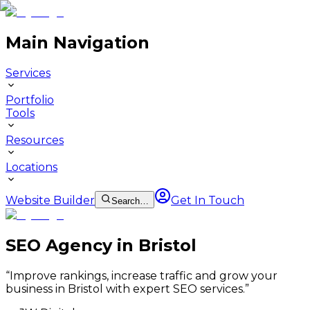
Main Navigation
Services
Portfolio
Tools
Resources
Locations
Website Builder
Get In Touch
Search…
SEO Agency in Bristol
“
Improve rankings, increase traffic and grow your
business in Bristol with expert SEO services.
”