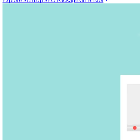
Explore Startup SEO Packages in Bristol