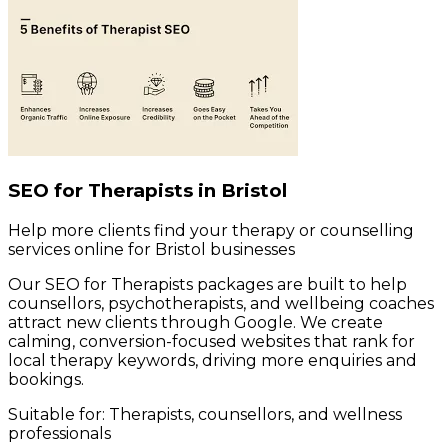
SEO for Therapists in Bristol
Help more clients find your therapy or counselling
services online for Bristol businesses
Our SEO for Therapists packages are built to help
counsellors, psychotherapists, and wellbeing coaches
attract new clients through Google. We create
calming, conversion-focused websites that rank for
local therapy keywords, driving more enquiries and
bookings.
Suitable for:
Therapists, counsellors, and wellness
professionals