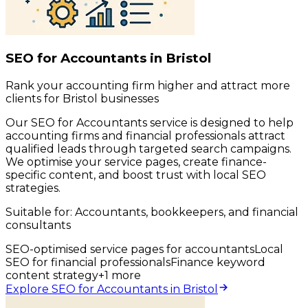
SEO for Accountants in Bristol
Rank your accounting firm higher and attract more
clients for Bristol businesses
Our SEO for Accountants service is designed to help
accounting firms and financial professionals attract
qualified leads through targeted search campaigns.
We optimise your service pages, create finance-
specific content, and boost trust with local SEO
strategies.
Suitable for:
Accountants, bookkeepers, and financial
consultants
SEO-optimised service pages for accountants
Local
SEO for financial professionals
Finance keyword
content strategy
+
1
more
Explore SEO for Accountants in Bristol