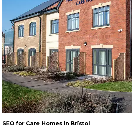
SEO for Care Homes in Bristol