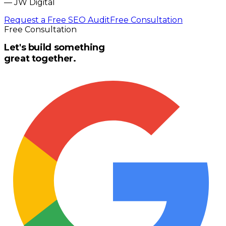
—
JW Digital
Request a Free SEO Audit
Free Consultation
Free Consultation
Let's build something
great together.