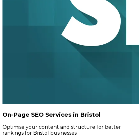
On-Page SEO Services in Bristol
Optimise your content and structure for better
rankings for Bristol businesses