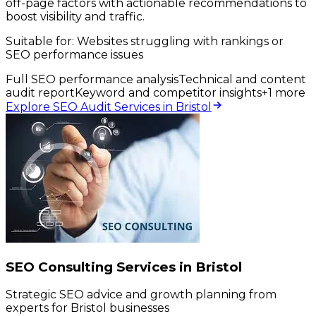
off-page factors with actionable recommendations to
boost visibility and traffic.
Suitable for:
Websites struggling with rankings or
SEO performance issues
Full SEO performance analysis
Technical and content
audit report
Keyword and competitor insights
+
1
more
Explore SEO Audit Services in Bristol
SEO Consulting Services in Bristol
Strategic SEO advice and growth planning from
experts for Bristol businesses