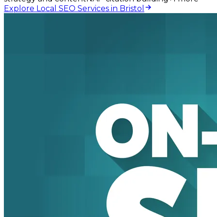
Explore Local SEO Services in Bristol