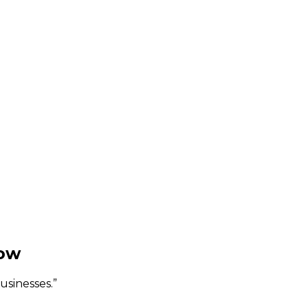
gow
usinesses.
”