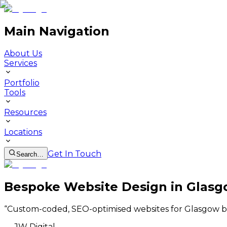
Main Navigation
About Us
Services
Portfolio
Tools
Resources
Locations
Get In Touch
Search…
Bespoke Website Design in Glas
“
Custom-coded, SEO-optimised websites for Glasgow b
—
JW Digital