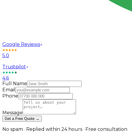
Google Reviews
5.0
Trustpilot
4.6
Full Name
Email
Phone
Message
Get a Free Quote →
No spam · Replied within 24 hours · Free consultation