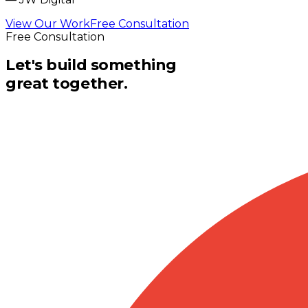
View Our Work
Free Consultation
Free Consultation
Let's build something
great together.