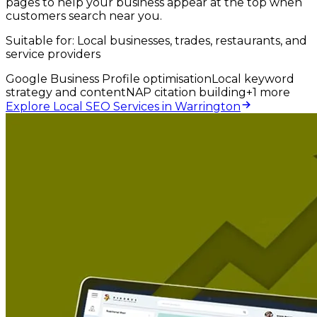
pages to help your business appear at the top when
customers search near you.
Suitable for:
Local businesses, trades, restaurants, and
service providers
Google Business Profile optimisation
Local keyword
strategy and content
NAP citation building
+
1
more
Explore Local SEO Services in Warrington