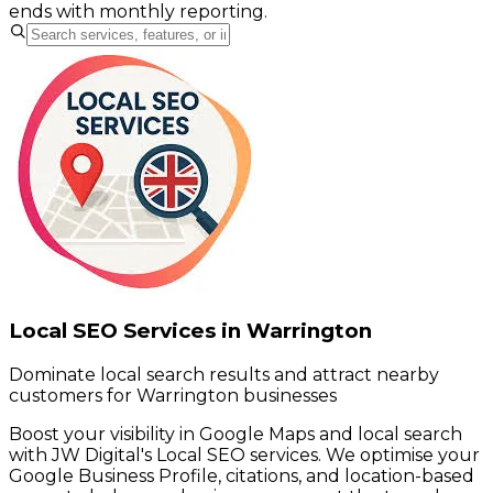
ends with monthly reporting.
Local SEO Services in Warrington
Dominate local search results and attract nearby
customers for Warrington businesses
Boost your visibility in Google Maps and local search
with JW Digital's Local SEO services. We optimise your
Google Business Profile, citations, and location-based