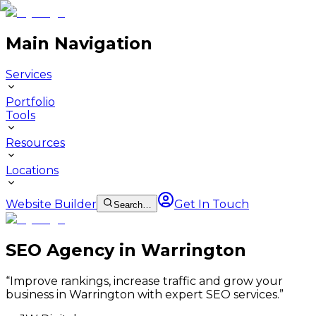
Main Navigation
Services
Portfolio
Tools
Resources
Locations
Website Builder
Get In Touch
Search…
SEO Agency in Warrington
“
Improve rankings, increase traffic and grow your
business in Warrington with expert SEO services.
”