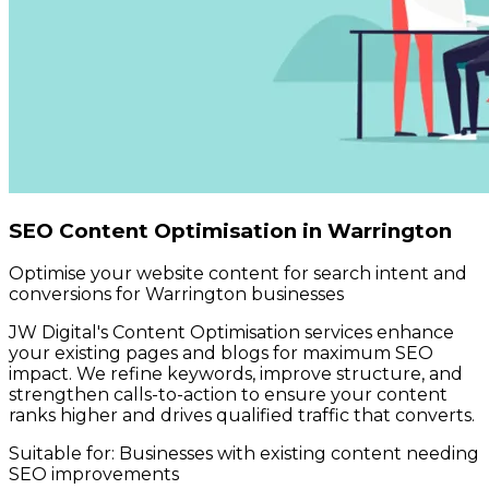
SEO Content Optimisation in Warrington
Optimise your website content for search intent and
conversions for Warrington businesses
JW Digital's Content Optimisation services enhance
your existing pages and blogs for maximum SEO
impact. We refine keywords, improve structure, and
strengthen calls-to-action to ensure your content
ranks higher and drives qualified traffic that converts.
Suitable for:
Businesses with existing content needing
SEO improvements