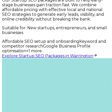
Our Startup SEO packages are built to help early-
stage businesses gain traction fast. We combine
affordable pricing with effective local and national
SEO strategies to generate early leads, visibility, and
online credibility without breaking the bank.
Suitable for:
New startups, entrepreneurs, and small
businesses
Affordable SEO setup and onboarding
Keyword and
competitor research
Google Business Profile
optimisation
+
1
more
Explore Startup SEO Packages in Warrington