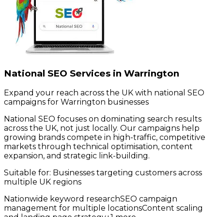
National SEO Services in Warrington
Expand your reach across the UK with national SEO
campaigns for Warrington businesses
National SEO focuses on dominating search results
across the UK, not just locally. Our campaigns help
growing brands compete in high-traffic, competitive
markets through technical optimisation, content
expansion, and strategic link-building.
Suitable for:
Businesses targeting customers across
multiple UK regions
Nationwide keyword research
SEO campaign
management for multiple locations
Content scaling