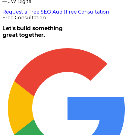
—
JW Digital
Request a Free SEO Audit
Free Consultation
Free Consultation
Let's build something
great together.