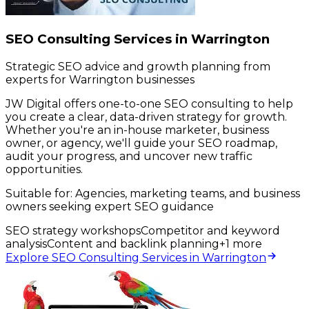
SEO Consulting Services in Warrington
Strategic SEO advice and growth planning from
experts for Warrington businesses
JW Digital offers one-to-one SEO consulting to help
you create a clear, data-driven strategy for growth.
Whether you're an in-house marketer, business
owner, or agency, we'll guide your SEO roadmap,
audit your progress, and uncover new traffic
opportunities.
Suitable for:
Agencies, marketing teams, and business
owners seeking expert SEO guidance
SEO strategy workshops
Competitor and keyword
analysis
Content and backlink planning
+
1
more
Explore SEO Consulting Services in Warrington