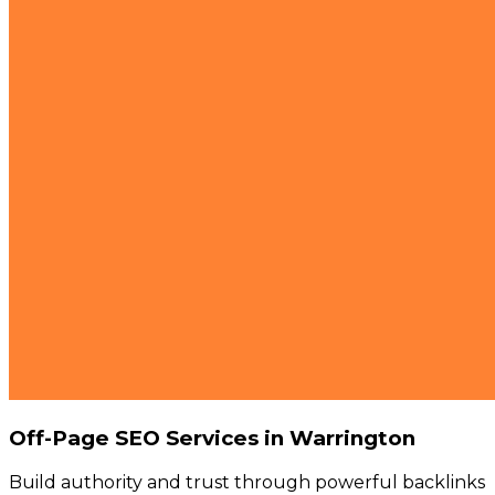
Off-Page SEO Services in Warrington
Build authority and trust through powerful backlinks