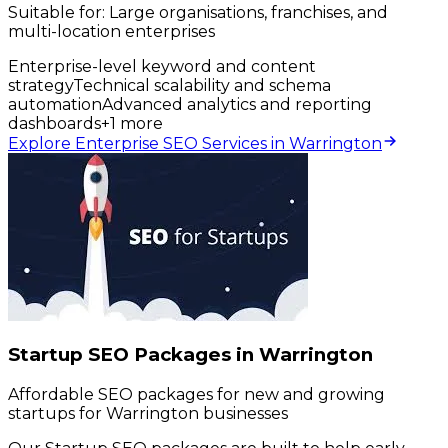
Suitable for:
Large organisations, franchises, and
multi-location enterprises
Enterprise-level keyword and content
strategy
Technical scalability and schema
automation
Advanced analytics and reporting
dashboards
+
1
more
Explore Enterprise SEO Services in Warrington
Startup SEO Packages in Warrington
Affordable SEO packages for new and growing
startups for Warrington businesses