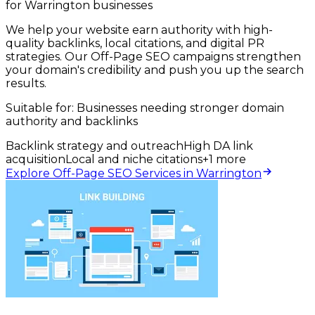
for Warrington businesses
We help your website earn authority with high-
quality backlinks, local citations, and digital PR
strategies. Our Off-Page SEO campaigns strengthen
your domain's credibility and push you up the search
results.
Suitable for:
Businesses needing stronger domain
authority and backlinks
Backlink strategy and outreach
High DA link
acquisition
Local and niche citations
+
1
more
Explore Off-Page SEO Services in Warrington