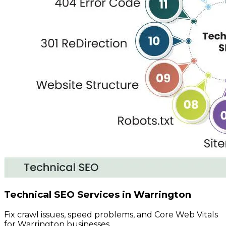
Technical SEO Services in Warrington
Fix crawl issues, speed problems, and Core Web Vitals
for Warrington businesses