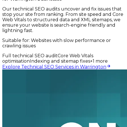
Our technical SEO audits uncover and fix issues that
stop your site from ranking. From site speed and Core
Web Vitals to structured data and XML sitemaps, we
ensure your website is search-engine friendly and
lightning fast.
Suitable for:
Websites with slow performance or
crawling issues
Full technical SEO audit
Core Web Vitals
optimisation
Indexing and sitemap fixes
+
1
more
Explore Technical SEO Services in Warrington