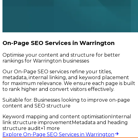
On-Page SEO Services in Warrington
Optimise your content and structure for better
rankings for Warrington businesses
Our On-Page SEO services refine your titles,
metadata, internal linking, and keyword placement
for maximum relevance. We ensure each page is built
to rank higher and convert visitors effectively.
Suitable for:
Businesses looking to improve on-page
content and SEO structure
Keyword mapping and content optimisation
Internal
link structure improvement
Metadata and heading
structure audit
+
1
more
Explore On-Page SEO Services in Warrington