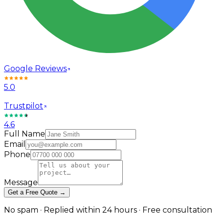
Google Reviews
5.0
Trustpilot
4.6
Full Name
Email
Phone
Message
Get a Free Quote →
No spam · Replied within 24 hours · Free consultation