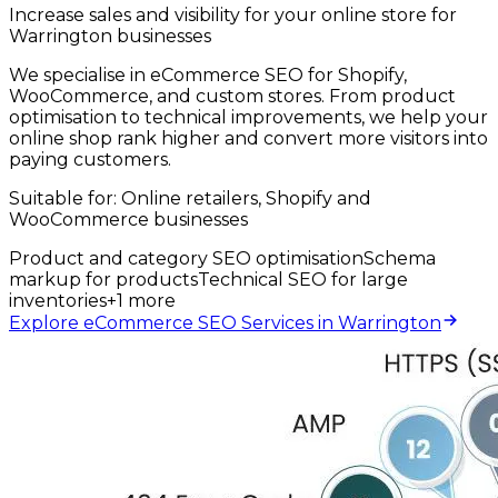
Increase sales and visibility for your online store for
Warrington businesses
We specialise in eCommerce SEO for Shopify,
WooCommerce, and custom stores. From product
optimisation to technical improvements, we help your
online shop rank higher and convert more visitors into
paying customers.
Suitable for:
Online retailers, Shopify and
WooCommerce businesses
Product and category SEO optimisation
Schema
markup for products
Technical SEO for large
inventories
+
1
more
Explore eCommerce SEO Services in Warrington