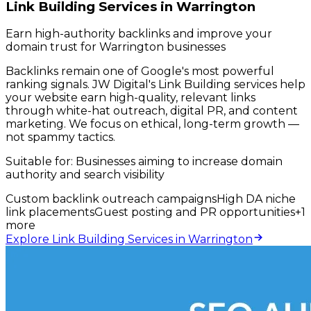
Link Building Services in Warrington
Earn high-authority backlinks and improve your
domain trust for Warrington businesses
Backlinks remain one of Google's most powerful
ranking signals. JW Digital's Link Building services help
your website earn high-quality, relevant links
through white-hat outreach, digital PR, and content
marketing. We focus on ethical, long-term growth —
not spammy tactics.
Suitable for:
Businesses aiming to increase domain
authority and search visibility
Custom backlink outreach campaigns
High DA niche
link placements
Guest posting and PR opportunities
+
1
more
Explore Link Building Services in Warrington