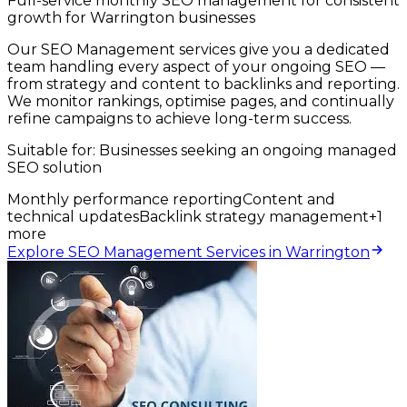
Full-service monthly SEO management for consistent
growth for Warrington businesses
Our SEO Management services give you a dedicated
team handling every aspect of your ongoing SEO —
from strategy and content to backlinks and reporting.
We monitor rankings, optimise pages, and continually
refine campaigns to achieve long-term success.
Suitable for:
Businesses seeking an ongoing managed
SEO solution
Monthly performance reporting
Content and
technical updates
Backlink strategy management
+
1
more
Explore SEO Management Services in Warrington