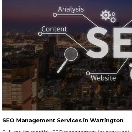
SEO Management Services in Warrington