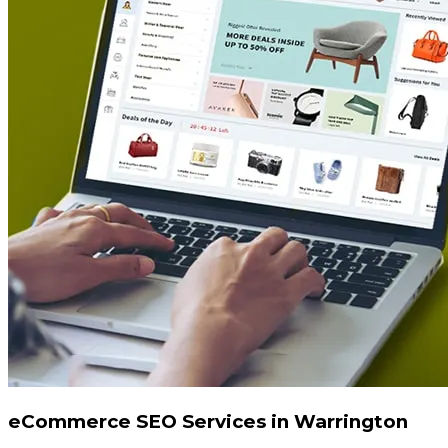
eCommerce SEO Services in Warrington