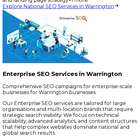
and landing page strategy
+
1
more
Explore National SEO Services in Warrington
Enterprise SEO Services in Warrington
Comprehensive SEO campaigns for enterprise-scale
businesses for Warrington businesses
Our Enterprise SEO services are tailored for large
organisations and multi-location brands that require
strategic search visibility. We focus on technical
scalability, advanced analytics, and content structures
that help complex websites dominate national and
global search results.