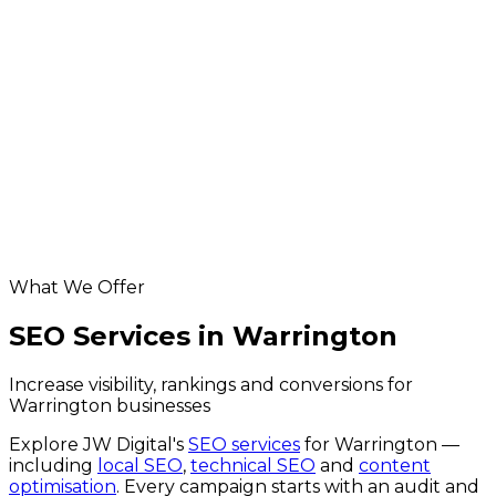
ecommerce development for Warrington
businesses
App Development in Warrington
Database & API Development in Warrington
hosting & maintenance for Warrington
businesses
Digital Marketing in Warrington
Helpful resources
seo across the UK
website SEO cost calculator
Google Business Profile checker
What We Offer
SEO Services in Warrington
Increase visibility, rankings and conversions for
Warrington businesses
Explore JW Digital's
SEO services
for
Warrington
—
including
local SEO
,
technical SEO
and
content
optimisation
. Every campaign starts with an audit and