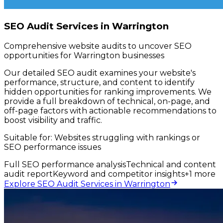
SEO Audit Services in Warrington
Comprehensive website audits to uncover SEO
opportunities for Warrington businesses
Our detailed SEO audit examines your website's
performance, structure, and content to identify
hidden opportunities for ranking improvements. We
provide a full breakdown of technical, on-page, and
off-page factors with actionable recommendations to
boost visibility and traffic.
Suitable for:
Websites struggling with rankings or
SEO performance issues
Full SEO performance analysis
Technical and content
audit report
Keyword and competitor insights
+
1
more
Explore SEO Audit Services in Warrington