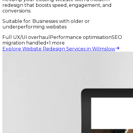
redesign that boosts speed, engagement, and
conversions.
Suitable for:
Businesses with older or
underperforming websites
Full UX/UI overhaul
Performance optimisation
SEO
migration handled
+
1
more
Explore Website Redesign Services in Wilmslow