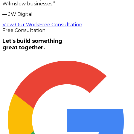
Wilmslow businesses.
”
—
JW Digital
View Our Work
Free Consultation
Free Consultation
Let's build something
great together.