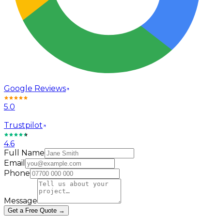
Google Reviews
5.0
Trustpilot
4.6
Full Name
Email
Phone
Message
Get a Free Quote →