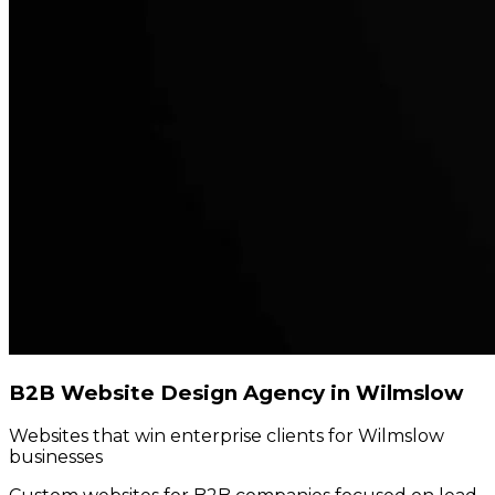
B2B Website Design Agency in Wilmslow
Websites that win enterprise clients for Wilmslow
businesses