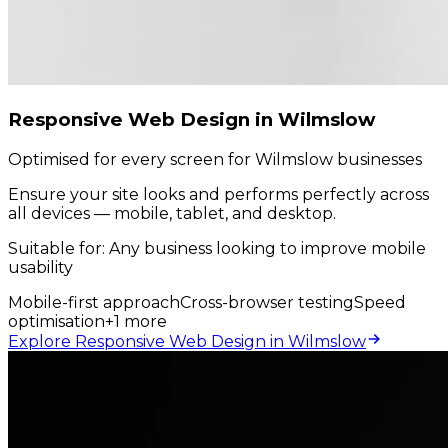
Responsive Web Design in Wilmslow
Optimised for every screen for Wilmslow businesses
Ensure your site looks and performs perfectly across
all devices — mobile, tablet, and desktop.
Suitable for:
Any business looking to improve mobile
usability
Mobile-first approach
Cross-browser testing
Speed
optimisation
+
1
more
Explore Responsive Web Design in Wilmslow