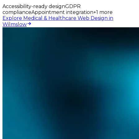
Accessibility-ready design
GDPR
compliance
Appointment integration
+
1
more
Explore Medical & Healthcare Web Design in
Wilmslow