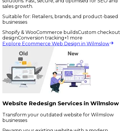
solutions. Fast, secure, and optimised for SEO and
sales growth.
Suitable for:
Retailers, brands, and product-based
businesses
Shopify & WooCommerce builds
Custom checkout
design
Conversion tracking
+
1
more
Explore Ecommerce Web Design in Wilmslow
Website Redesign Services in Wilmslow
Transform your outdated website for Wilmslow
businesses
Revamp your existing website with a modern