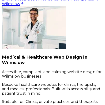
Wilmslow
Medical & Healthcare Web Design in
Wilmslow
Accessible, compliant, and calming website design for
Wilmslow businesses
Bespoke healthcare websites for clinics, therapists,
and medical professionals. Built with accessibility and
patient trust in mind.
Suitable for:
Clinics, private practices, and therapists