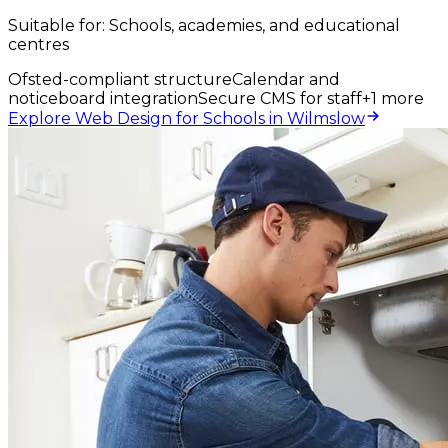
Suitable for:
Schools, academies, and educational
centres
Ofsted-compliant structure
Calendar and
noticeboard integration
Secure CMS for staff
+
1
more
Explore Web Design for Schools in Wilmslow