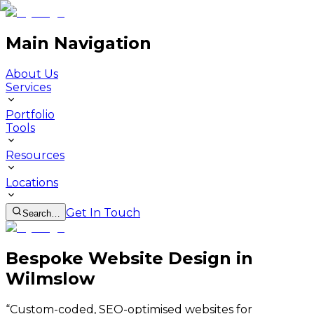
Main Navigation
About Us
Services
Portfolio
Tools
Resources
Locations
Get In Touch
Search…
Bespoke Website Design in
Wilmslow
“
Custom-coded, SEO-optimised websites for