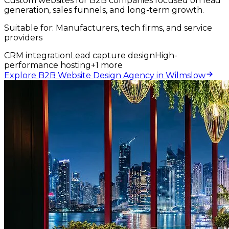
Custom websites for B2B companies focused on lead
generation, sales funnels, and long-term growth.
Suitable for:
Manufacturers, tech firms, and service
providers
CRM integration
Lead capture design
High-
performance hosting
+
1
more
Explore B2B Website Design Agency in Wilmslow