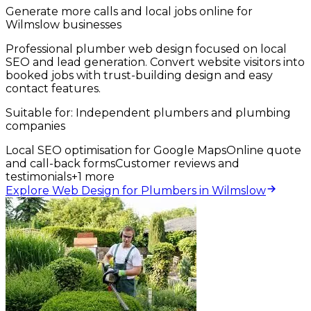
Generate more calls and local jobs online for
Wilmslow businesses
Professional plumber web design focused on local
SEO and lead generation. Convert website visitors into
booked jobs with trust-building design and easy
contact features.
Suitable for:
Independent plumbers and plumbing
companies
Local SEO optimisation for Google Maps
Online quote
and call-back forms
Customer reviews and
testimonials
+
1
more
Explore Web Design for Plumbers in Wilmslow