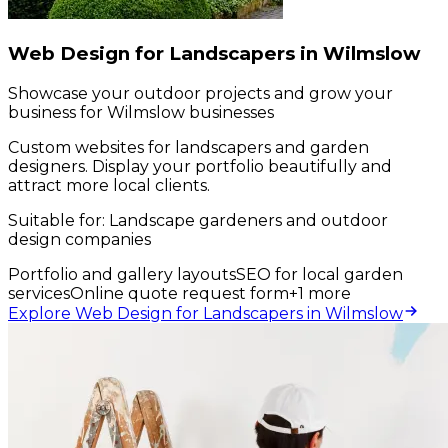
Web Design for Landscapers in Wilmslow
Showcase your outdoor projects and grow your
business for Wilmslow businesses
Custom websites for landscapers and garden
designers. Display your portfolio beautifully and
attract more local clients.
Suitable for:
Landscape gardeners and outdoor
design companies
Portfolio and gallery layouts
SEO for local garden
services
Online quote request form
+
1
more
Explore Web Design for Landscapers in Wilmslow