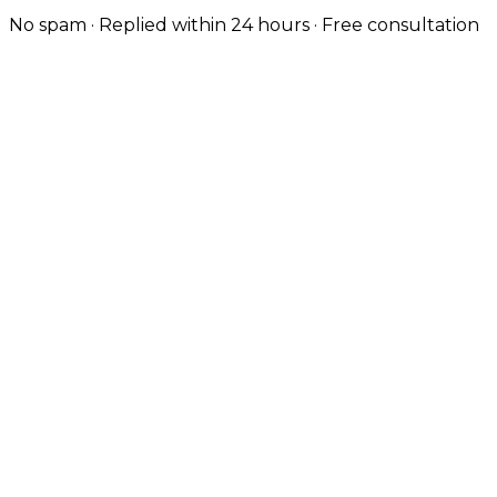
No spam · Replied within 24 hours · Free consultation
Design-Led, Custom-Coded
Wilmslow customers expect a polished brand. Every
site is hand-coded with strong typography, considered
UX and the visual quality the local market expects.