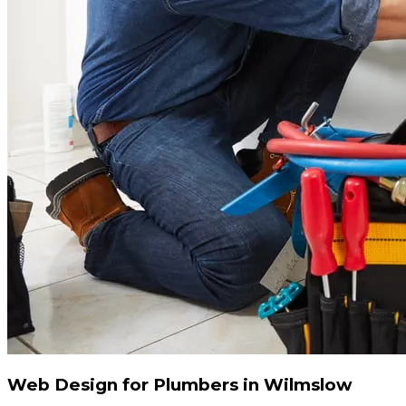
Web Design for Plumbers in Wilmslow