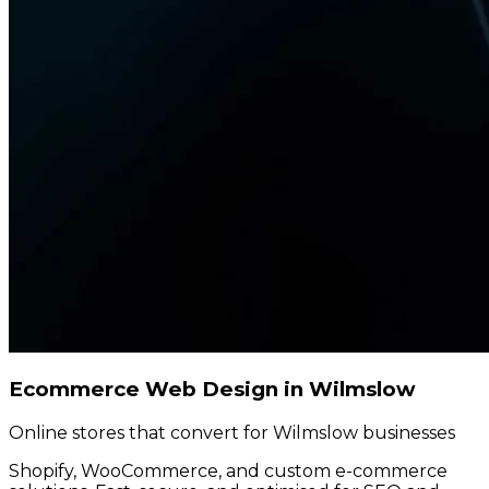
Ecommerce Web Design in Wilmslow
Online stores that convert for Wilmslow businesses
Shopify, WooCommerce, and custom e-commerce