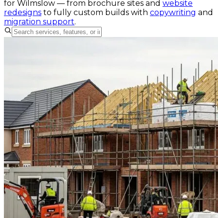
for
Wilmslow
— from brochure sites and
website
redesigns
to fully custom builds with
copywriting
and
migration support
.