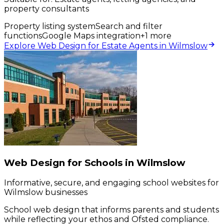
property consultants
Property listing system
Search and filter
functions
Google Maps integration
+
1
more
Explore Web Design for Estate Agents in Wilmslow
Web Design for Schools in Wilmslow
Informative, secure, and engaging school websites for
Wilmslow businesses
School web design that informs parents and students
while reflecting your ethos and Ofsted compliance.