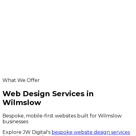
Wilmslow seo
Ecommerce Development in Wilmslow
App Development in Wilmslow
Database & API Development in Wilmslow
hosting & maintenance for Wilmslow businesses
Digital Marketing in Wilmslow
Helpful resources
Website Design services
SEO services
website grader
website design cost calculator
What We Offer
Web Design Services in
Wilmslow
Bespoke, mobile-first websites built for Wilmslow
businesses
Explore JW Digital's
bespoke website design services