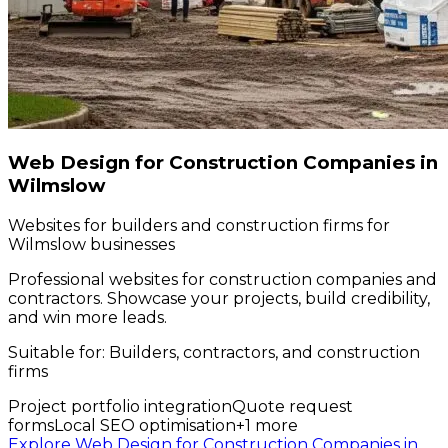
Web Design for Construction Companies in
Wilmslow
Websites for builders and construction firms for
Wilmslow businesses
Professional websites for construction companies and
contractors. Showcase your projects, build credibility,
and win more leads.
Suitable for:
Builders, contractors, and construction
firms
Project portfolio integration
Quote request
forms
Local SEO optimisation
+
1
more
Explore Web Design for Construction Companies in