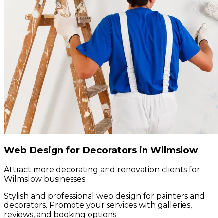
Web Design for Decorators in Wilmslow
Attract more decorating and renovation clients for
Wilmslow businesses
Stylish and professional web design for painters and
decorators. Promote your services with galleries,
reviews, and booking options.