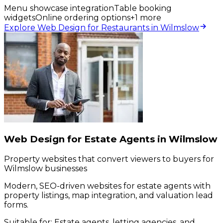
Menu showcase integration
Table booking
widgets
Online ordering options
+
1
more
Explore Web Design for Restaurants in Wilmslow
Web Design for Estate Agents in Wilmslow
Property websites that convert viewers to buyers for
Wilmslow businesses
Modern, SEO-driven websites for estate agents with
property listings, map integration, and valuation lead
forms.
Suitable for:
Estate agents, letting agencies, and