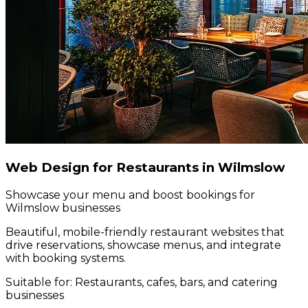
Web Design for Restaurants in Wilmslow
Showcase your menu and boost bookings for
Wilmslow businesses
Beautiful, mobile-friendly restaurant websites that
drive reservations, showcase menus, and integrate
with booking systems.
Suitable for:
Restaurants, cafes, bars, and catering
businesses